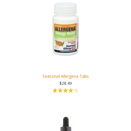
Seasonal Allergena Tabs
$28.49