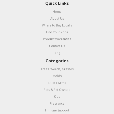
Quick Links
Home
About Us
Where to Buy Locally
Find Your Zone
Product Warranties
Contact Us
Blog
Categories
Trees, Weeds, Grasses
Molds
Dust + Mites
Pets & Pet Owners
Kids
Fragrance
Immune Support