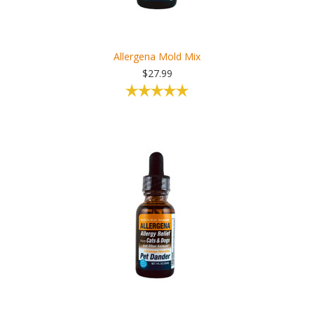
Allergena Mold Mix
$27.99