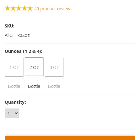
40
product reviews
SKU:
AllCFTx02oz
*
Ounces (1 2 & 4):
1 Oz
2 Oz
4 Oz
Bottle
Bottle
Bottle
Quantity: