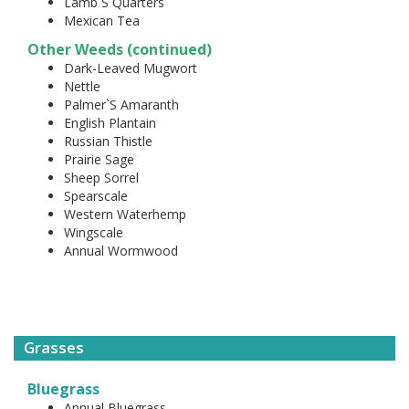
Lamb`S Quarters
Mexican Tea
Other Weeds (continued)
Dark-Leaved Mugwort
Nettle
Palmer`S Amaranth
English Plantain
Russian Thistle
Prairie Sage
Sheep Sorrel
Spearscale
Western Waterhemp
Wingscale
Annual Wormwood
Grasses
Bluegrass
Annual Bluegrass