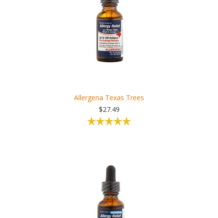
Allergena Texas Trees
$27.49