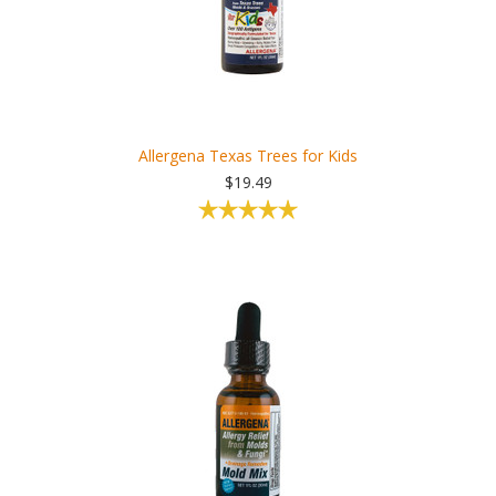
Allergena Texas Trees for Kids
$19.49