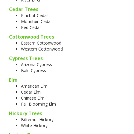
Cedar Trees
Pinchot Cedar
Mountain Cedar
Red Cedar
Cottonwood Trees
Eastern Cottonwood
Western Cottonwood
Cypress Trees
Arizona Cypress
Bald Cypress
Elm
American Elm
Cedar Elm
Chinese Elm
Fall Blooming Elm
Hickory Trees
Bitternut Hickory
White Hickory