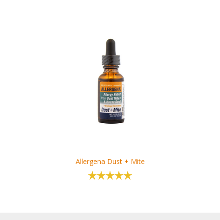
Allergena Dust + Mite