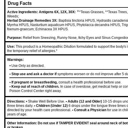
Drug Facts
*
Active Ingredients: Antigens 6X, 12X, 30X:
*Texas Grasses, **Texas Trees,
Weeds;
Herbal Drainage Remedies 3X:
Baptisia tinctoria HPUS, Hydrastis canaden
Myrrha HPUS, Nasturtium aquaticum HPUS, Phytolacca decandra HPUS, Trig
foenum-graecum; Echinacea 3X HPUS.
Purpose:
Relief from Sneezing, Runny Nose, Itchy Eyes and Sinus Congestio
Use:
This product is a Homeopathic Dilution formulated to support the body's 
the temporary relief of allergies.*
Warnings:
• Use Only as directed.
• Stop use and ask a doctor if
symptoms worsen or do not improve after 5 d
• If pregnant or breastfeeding,
consult a health professional before use.
• Keep out of reach of children.
In case of overdose, get medical help or con
Poison Control Center right away.
Directions:
• Shake Well Before Use.
• Adults (12 and Older)
10-15 drops und
three times daily.
• Children (Under 12)
6 drops under the tongue three times d
directed by your health care professional.
• Consult a Physician
for use in ch
years of age.
Other Information: Do not use if TAMPER EVIDENT seal around neck of bott
or broken.