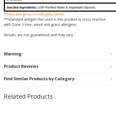
Inactive Ingredients:
USP Purified Water & Vegetable Glycerin.
*
www.allergena.com/drugdisclaimer
**Standard antigen mix used in this product is cross-reactive
with Zone 5 tree, weed and grass allergens.
Results are not guaranteed and may vary
Warning
Product Reviews
Find Similar Products by Category
Related Products