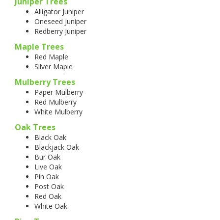
Juniper Trees
Alligator Juniper
Oneseed Juniper
Redberry Juniper
Maple Trees
Red Maple
Silver Maple
Mulberry Trees
Paper Mulberry
Red Mulberry
White Mulberry
Oak Trees
Black Oak
Blackjack Oak
Bur Oak
Live Oak
Pin Oak
Post Oak
Red Oak
White Oak