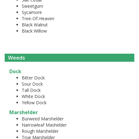
Sweetgum
Sycamore
Tree-Of-Heaven
Black Walnut
Black Willow
Weeds
Dock
Bitter Dock
Sour Dock
Tall Dock
White Dock
Yellow Dock
Marshelder
Burweed Marshelder
Narrowleaf Mashelder
Rough Marshelder
True Marshelder