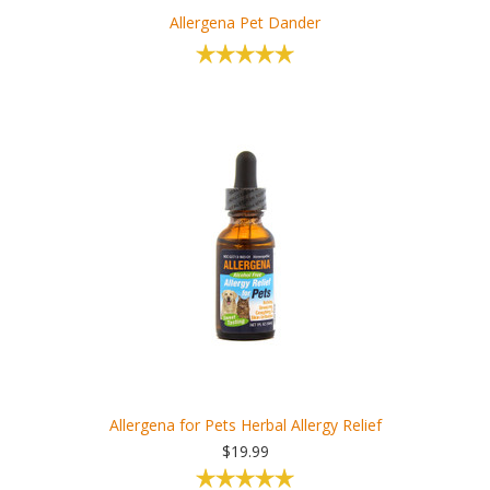
Allergena Pet Dander
Allergena for Pets Herbal Allergy Relief
$19.99