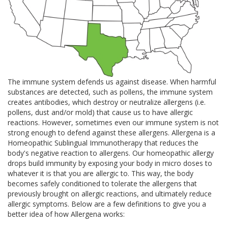
The immune system defends us against disease. When harmful
substances are detected, such as pollens, the immune system
creates antibodies, which destroy or neutralize allergens (i.e.
pollens, dust and/or mold) that cause us to have allergic
reactions. However, sometimes even our immune system is not
strong enough to defend against these allergens. Allergena is a
Homeopathic Sublingual Immunotherapy that reduces the
body's negative reaction to allergens. Our homeopathic allergy
drops build immunity by exposing your body in micro doses to
whatever it is that you are allergic to. This way, the body
becomes safely conditioned to tolerate the allergens that
previously brought on allergic reactions, and ultimately reduce
allergic symptoms. Below are a few definitions to give you a
better idea of how Allergena works: