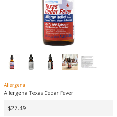
Allergena
Allergena Texas Cedar Fever
$27.49