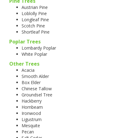
Pine Trees
Austrian Pine
Loblolly Pine
Longleaf Pine
Scotch Pine
Shortleaf Pine
Poplar Trees
Lombardy Poplar
White Poplar
Other Trees
Acacia
Smooth Alder
Box Elder
Chinese Tallow
Groundsel Tree
Hackberry
Hornbeam
Ironwood
Ligustrum
Mesquite
Pecan
Salt Cedar