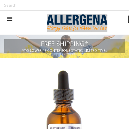
FREE SHIPPING*
*TO LOWER 48 CONTIGUOUS STATES, LIMITED TIME..