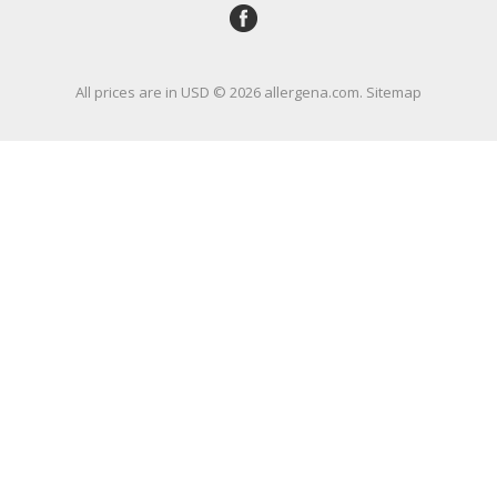
All prices are in
USD
© 2026 allergena.com.
Sitemap