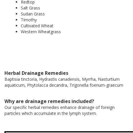
Redtop
Salt Grass
Sudan Grass
Timothy
Cultivated Wheat
Western Wheatgrass
Herbal Drainage Remedies
Baptisia tinctoria, Hydrastis canadensis, Myrrha, Nasturtium
aquaticum, Phytolacca decandra, Trigonella foenum-graecum
Why are drainage remedies included?
Our specific herbal remedies enhance drainage of foreign
particles which accumulate in the lymph system.