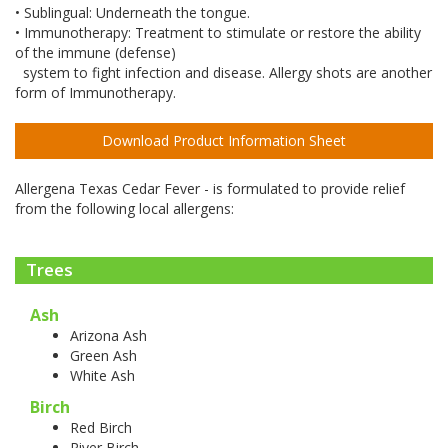
• Sublingual: Underneath the tongue.
• Immunotherapy: Treatment to stimulate or restore the ability
of the immune (defense)
system to fight infection and disease. Allergy shots are another
form of Immunotherapy.
Download Product Information Sheet
Allergena Texas Cedar Fever - is formulated to provide relief
from the following local allergens:
Trees
Ash
Arizona Ash
Green Ash
White Ash
Birch
Red Birch
River Birch