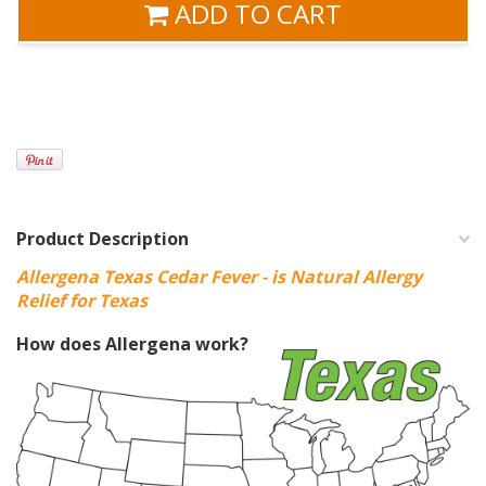
ADD TO CART
Product Description
Allergena Texas Cedar Fever - is Natural Allergy
Relief for Texas
How does Allergena work?