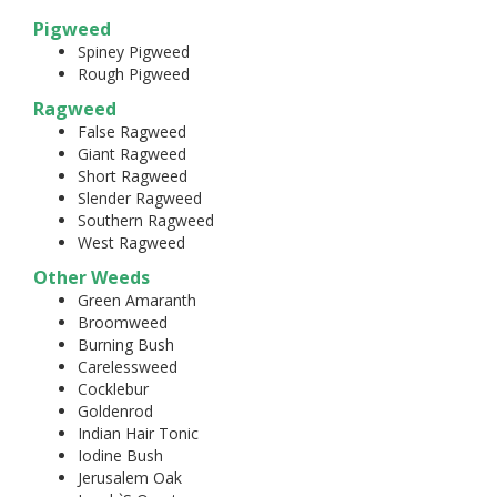
Pigweed
Spiney Pigweed
Rough Pigweed
Ragweed
False Ragweed
Giant Ragweed
Short Ragweed
Slender Ragweed
Southern Ragweed
West Ragweed
Other Weeds
Green Amaranth
Broomweed
Burning Bush
Carelessweed
Cocklebur
Goldenrod
Indian Hair Tonic
Iodine Bush
Jerusalem Oak