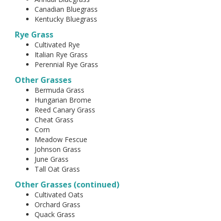
Canadian Bluegrass
Kentucky Bluegrass
Rye Grass
Cultivated Rye
Italian Rye Grass
Perennial Rye Grass
Other Grasses
Bermuda Grass
Hungarian Brome
Reed Canary Grass
Cheat Grass
Corn
Meadow Fescue
Johnson Grass
June Grass
Tall Oat Grass
Other Grasses (continued)
Cultivated Oats
Orchard Grass
Quack Grass