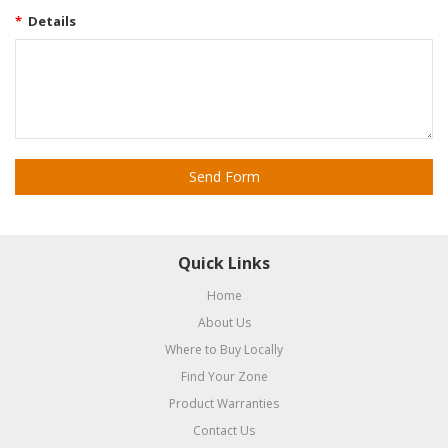
*
Details
Quick Links
Home
About Us
Where to Buy Locally
Find Your Zone
Product Warranties
Contact Us