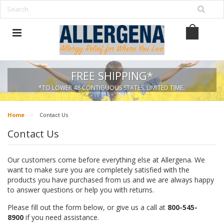
FREE SHIPPING*
*TO LOWER 48 CONTIGUOUS STATES, LIMITED TIME..
Home
Contact Us
Contact Us
Our customers come before everything else at Allergena. We
want to make sure you are completely satisfied with the
products you have purchased from us and we are always happy
to answer questions or help you with returns.
Please fill out the form below, or give us a call at
800-545-
8900
if you need assistance.