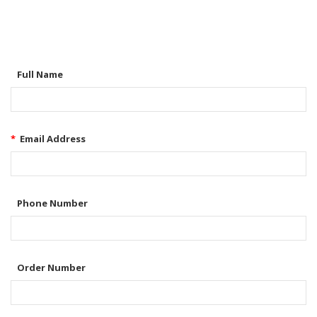
Full Name
*
Email Address
Phone Number
Order Number