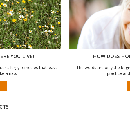
RE YOU LIVE!
HOW DOES HO
er allergy remedies that leave
The words are only the begin
ake a nap.
practice and
CTS