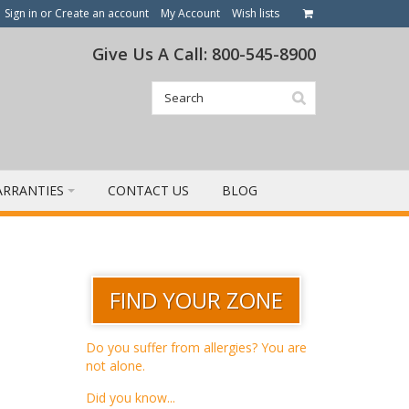
Sign in
or
Create an account
My Account
Wish lists
Give Us A Call: 800-545-8900
RRANTIES
CONTACT US
BLOG
FIND YOUR ZONE
Do you suffer from allergies? You are
not alone.
Did you know...