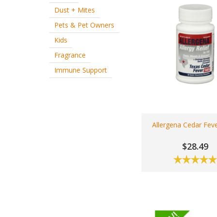
Dust + Mites
Pets & Pet Owners
Kids
Fragrance
Immune Support
Allergena Cedar Fev
$28.49