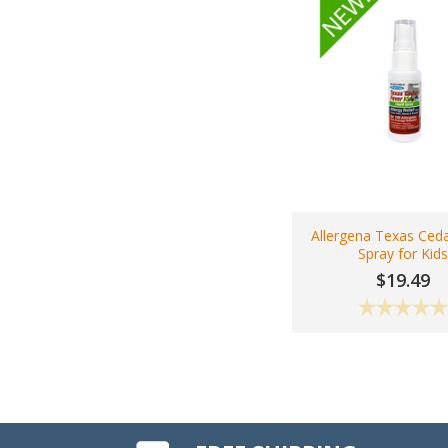
Allergena Texas Ceda
Spray for Kid
$19.49