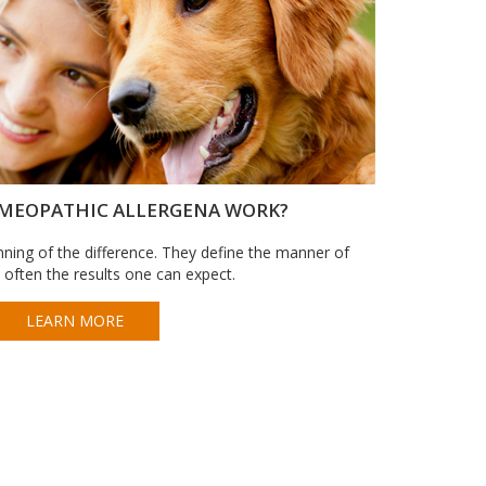
MEOPATHIC ALLERGENA WORK?
ning of the difference. They define the manner of
 often the results one can expect.
LEARN MORE