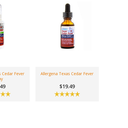
s Cedar Fever
Allergena Texas Cedar Fever
ay
.49
$19.49