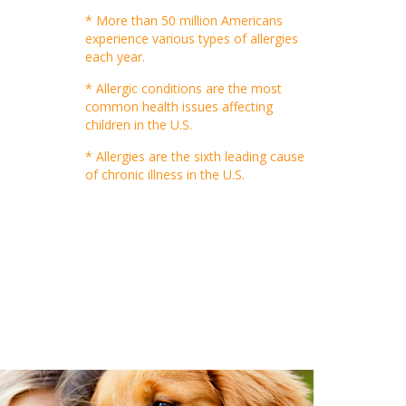
* More than 50 million Americans
experience various types of allergies
each year.
* Allergic conditions are the most
common health issues affecting
children in the U.S.
* Allergies are the sixth leading cause
of chronic illness in the U.S.