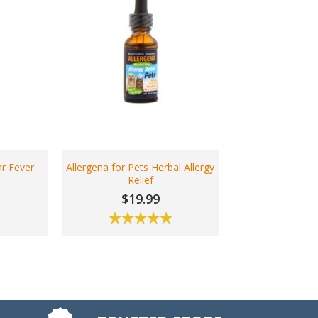
r Fever
Allergena for Pets Herbal Allergy
s
Relief
$19.99