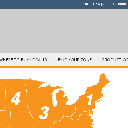
Call us on
(800) 545-8900
WHERE TO BUY LOCALLY
FIND YOUR ZONE
PRODUCT WA