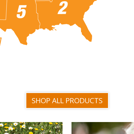
SHOP ALL PRODUCTS