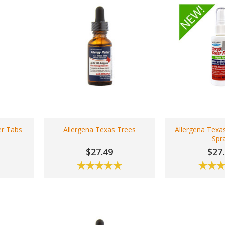
er Tabs
Allergena Texas Trees
Allergena Texa
Spr
$27.49
$27