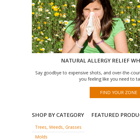
NATURAL ALLERGY RELIEF WHE
Say goodbye to expensive shots, and over-the-count
you feeling like you need to t
FIND YOUR ZONE
SHOP BY CATEGORY
FEATURED PRODU
Trees, Weeds, Grasses
Molds