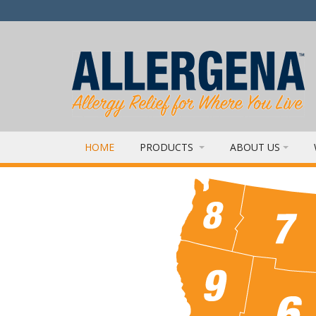
HOME
PRODUCTS
ABOUT US