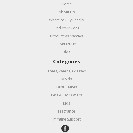
Home
About Us
Where to Buy Locally
Find Your Zone
Product Warranties
Contact Us
Blog
Categories
Trees, Weeds, Grasses
Molds
Dust + Mites
Pets & Pet Owners
Kids
Fragrance
Immune Support