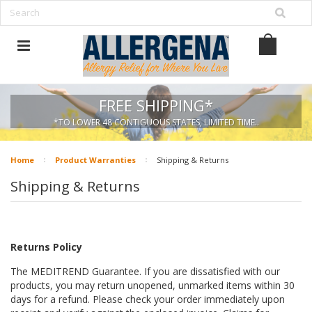
FREE SHIPPING*
*TO LOWER 48 CONTIGUOUS STATES, LIMITED TIME..
Home
Product Warranties
Shipping & Returns
Shipping & Returns
Returns Policy
The MEDITREND Guarantee. If you are dissatisfied with our
products, you may return
unopened, unmarked items within 30
days for a refund.
Please check your order immediately upon