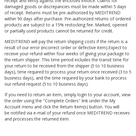
receipt and verify against the enclosed invoice. Claims for
damaged goods or discrepancies must be made within 5 days
of receipt. Returns must be pre-authorized by MEDITREND
within 90 days after purchase. Pre-authorized returns of ordered
products are subject to a 15% restocking fee. Marked, opened
or partially used products cannot be returned for credit.
MEDITREND will pay the return shipping costs if the return is a
result of our error (incorrect order or defective item).
Expect to
receive your refund within four weeks of giving your
package to
the return shipper.
This time period includes the transit time for
your return to be received from the shipper (5 to 10 business
days), time required to process your return once received (3 to 5
business days), and the time required by your bank to process
our refund request (5 to 10 business days).
If you need to return an item, simply login to your account, view
the order using the "Complete Orders" link under the My
Account menu and click the Return Item(s) button. You will
be notified via e-mail of your refund once MEDITREND receives
and processes the returned item.