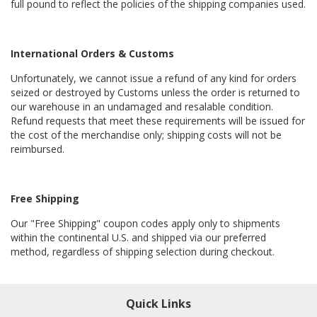
full pound to reflect the policies of the shipping companies used.
International Orders & Customs
Unfortunately, we cannot issue a refund of any kind for orders
seized or destroyed by Customs unless the order is returned to
our warehouse in an undamaged and resalable condition.
Refund requests that meet these requirements will be issued for
the cost of the merchandise only; shipping costs will not be
reimbursed.
Free Shipping
Our "Free Shipping" coupon codes apply only to shipments
within the continental U.S. and shipped via our preferred
method, regardless of shipping selection during checkout.
Quick Links