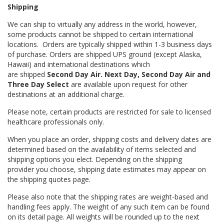
Shipping
We can ship to virtually any address in the world, however,
some products cannot be shipped to certain international
locations. Orders are typically shipped within 1-3 business days
of purchase. Orders are shipped UPS ground (except Alaska,
Hawaii) and international destinations which
are shipped
Second Day Air. Next Day, Second Day Air and
Three Day Select
are available upon request for other
destinations at an additional charge.
Please note, certain products are restricted for sale to licensed
healthcare professionals only.
When you place an order, shipping costs and delivery dates are
determined based on the availability of items selected and
shipping options you elect. Depending on the shipping
provider you choose, shipping date estimates may appear on
the shipping quotes page.
Please also note that the shipping rates are weight-based and
handling fees apply. The weight of any such item can be found
on its detail page. All weights will be rounded up to the next