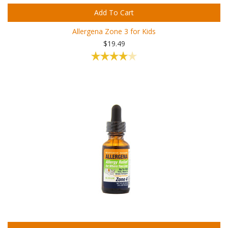
Add To Cart
Allergena Zone 3 for Kids
$19.49