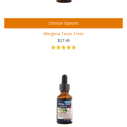
Choose Options
Allergena Texas Trees
$27.49