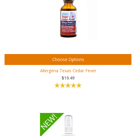
Choose Options
Allergena Texas Cedar Fever
$19.49