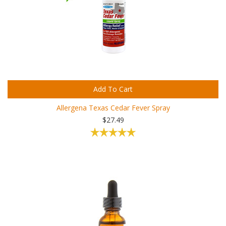
Add To Cart
Allergena Texas Cedar Fever Spray
$27.49