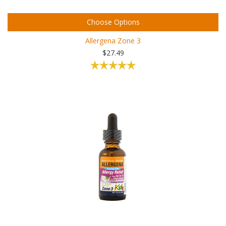
Choose Options
Allergena Zone 3
$27.49