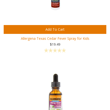
Add To Cart
Allergena Texas Cedar Fever Spray for Kids
$19.49