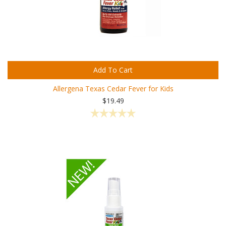
Add To Cart
Allergena Texas Cedar Fever for Kids
$19.49