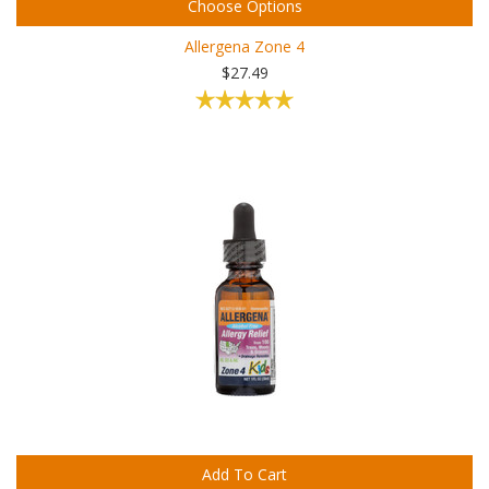
Choose Options
Allergena Zone 4
$27.49
Add To Cart