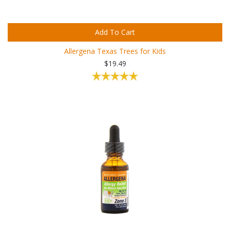
Add To Cart
Allergena Texas Trees for Kids
$19.49