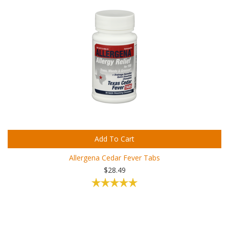
Add To Cart
Allergena Cedar Fever Tabs
$28.49