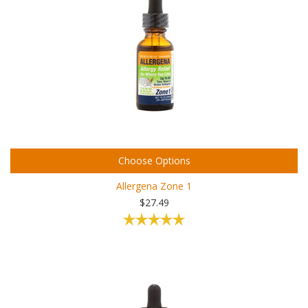
Choose Options
Allergena Zone 1
$27.49