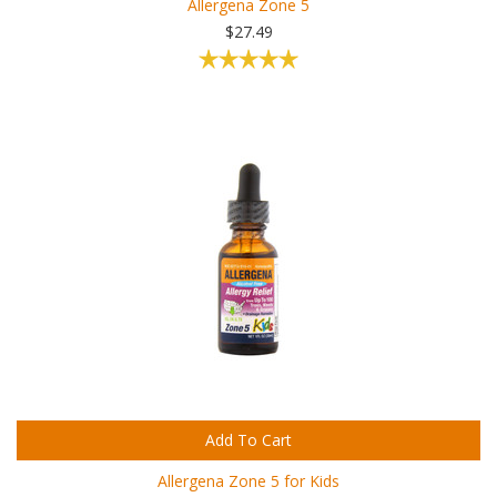
Allergena Zone 5
$27.49
Add To Cart
Allergena Zone 5 for Kids