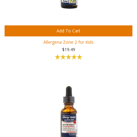
Add To Cart
Allergena Zone 2 for Kids
$19.49