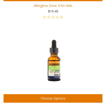
Allergena Zone 4 for Kids
$19.49
Choose Options