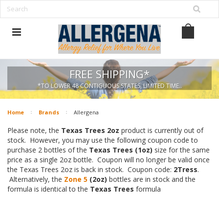
FREE SHIPPING*
*TO LOWER 48 CONTIGUOUS STATES, LIMITED TIME..
Home
Brands
Allergena
Please note, the
Texas Trees 2oz
product is currently out of
stock. However, you may use the following coupon code to
purchase 2 bottles of the
Texas Trees (1oz)
size for the same
price as a single 2oz bottle. Coupon will no longer be valid once
the Texas Trees 2oz is back in stock. Coupon code:
2Tress
.
Alternatively, the
Zone 5
(2oz)
bottles are in stock and the
formula is identical to the
Texas Trees
formula