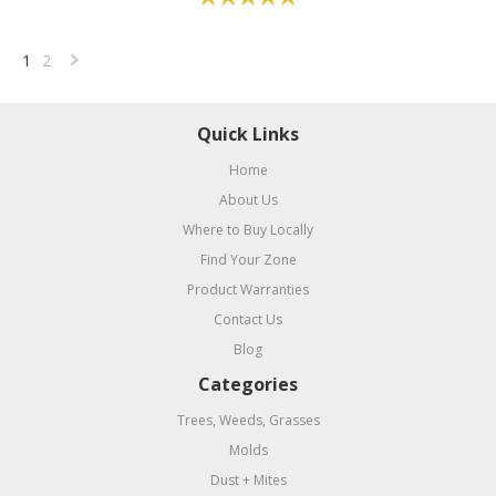
1
2
Next
»
Quick Links
Home
About Us
Where to Buy Locally
Find Your Zone
Product Warranties
Contact Us
Blog
Categories
Trees, Weeds, Grasses
Molds
Dust + Mites