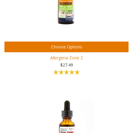
Choose Options
Allergena Zone 2
$27.49