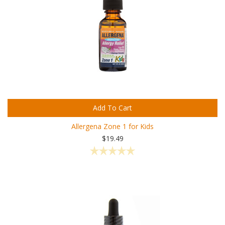
Add To Cart
Allergena Zone 1 for Kids
$19.49