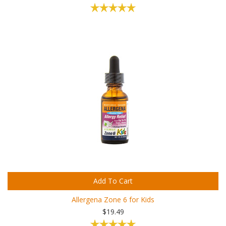
Add To Cart
Allergena Zone 6 for Kids
$19.49