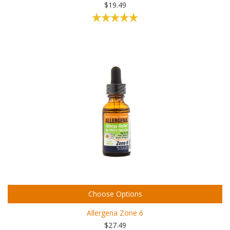
$19.49
Choose Options
Allergena Zone 6
$27.49