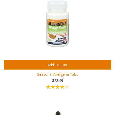
Add To Cart
Seasonal Allergena Tabs
$28.49