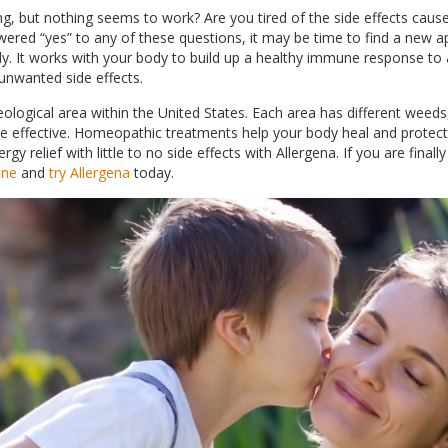
ng, but nothing seems to work? Are you tired of the side effects caus
ered “yes” to any of these questions, it may be time to find a new app
dy. It works with your body to build up a healthy immune response to a
 unwanted side effects.
ological area within the United States. Each area has different weeds,
 be effective. Homeopathic treatments help your body heal and protect
rgy relief with little to no side effects with Allergena. If you are finall
one
and
try Allergena
today.