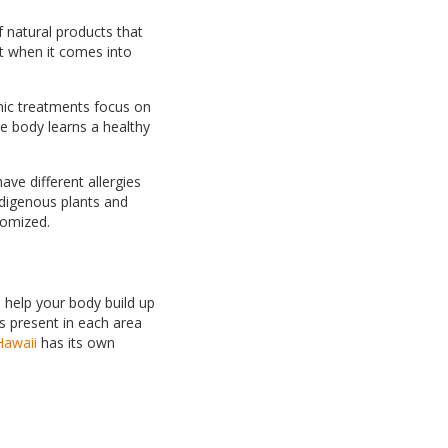
 natural products that
t when it comes into
hic treatments focus on
he body learns a healthy
ave different allergies
indigenous plants and
stomized.
 help your body build up
s present in each area
Hawaii
has its own