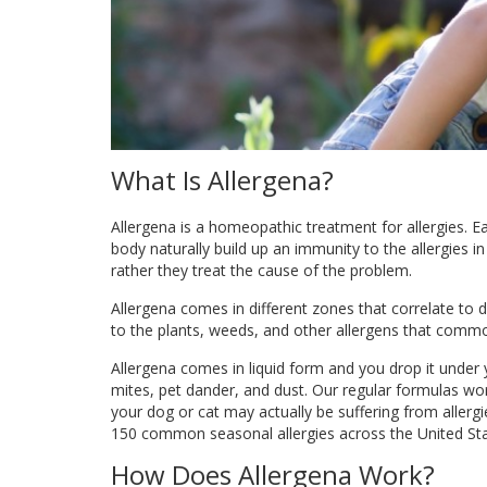
What Is Allergena?
Allergena is a homeopathic treatment for allergies. 
body naturally build up an immunity to the allergies 
rather they treat the cause of the problem.
Allergena comes in different zones that correlate to 
to the plants, weeds, and other allergens that comm
Allergena comes in liquid form and you drop it unde
mites, pet dander, and dust. Our regular formulas wo
your dog or cat may actually be suffering from allerg
150 common seasonal allergies across the United St
How Does Allergena Work?