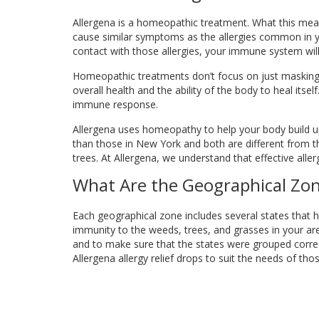
Allergena is a homeopathic treatment. What this mean
cause similar symptoms as the allergies common in yo
contact with those allergies, your immune system wi
Homeopathic treatments don’t focus on just masking
overall health and the ability of the body to heal its
immune response.
Allergena uses homeopathy to help your body build up i
than those in New York and both are different from tho
trees. At Allergena, we understand that effective aller
What Are the Geographical Zo
Each geographical zone includes several states that 
immunity to the weeds, trees, and grasses in your are
and to make sure that the states were grouped correctl
Allergena allergy relief drops to suit the needs of tho