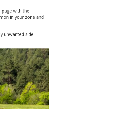
e page with the
ommon in your zone and
any unwanted side