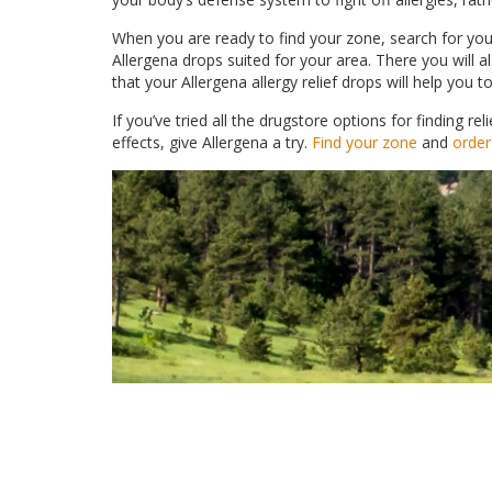
When you are ready to find your zone, search for your
Allergena drops suited for your area. There you will 
that your Allergena allergy relief drops will help you
If you’ve tried all the drugstore options for finding 
effects, give Allergena a try.
Find your zone
and
order