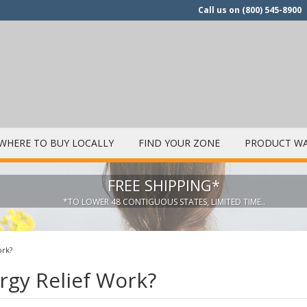
Call us on
(800) 545-8900
WHERE TO BUY LOCALLY
FIND YOUR ZONE
PRODUCT WA
FREE SHIPPING*
*TO LOWER 48 CONTIGUOUS STATES, LIMITED TIME..
ork?
rgy Relief Work?