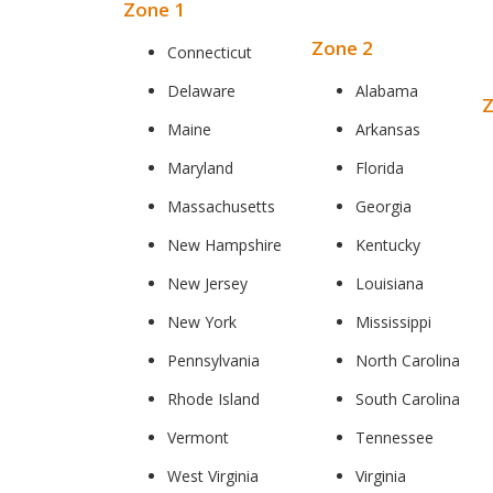
Zone 1
Zone 2
Connecticut
Delaware
Alabama
Z
Maine
Arkansas
Maryland
Florida
Massachusetts
Georgia
New Hampshire
Kentucky
New Jersey
Louisiana
New York
Mississippi
Pennsylvania
North Carolina
Rhode Island
South Carolina
Vermont
Tennessee
West Virginia
Virginia