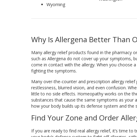
Wyoming
Why Is Allergena Better Than O
Many allergy relief products found in the pharmacy 
such as Allergena do not cover up your symptoms, bu
come in contact with the allergy. When you choose a 
fighting the symptoms.
Many over-the-counter and prescription allergy relief
restlessness, blurred vision, and even confusion. Wh
little to no side effects. Homeopathy works on the the
substances that cause the same symptoms as your all
how your body builds up its defense system and the si
Find Your Zone and Order Alle
If you are ready to find real allergy relief, it’s time 
your body’s defense system to fight off allergies, r