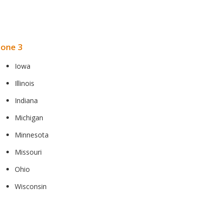
one 3
Iowa
Illinois
Indiana
Michigan
Minnesota
Missouri
Ohio
Wisconsin