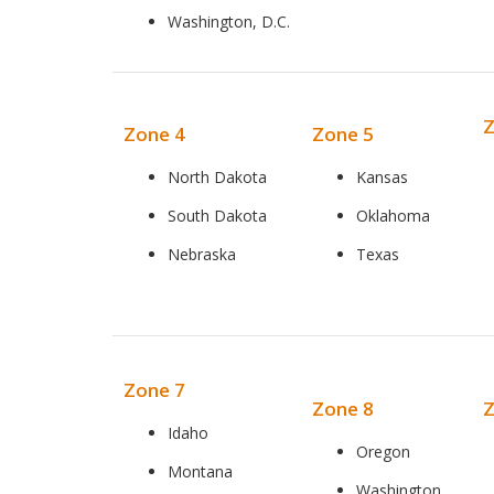
Washington, D.C.
Z
Zone 4
Zone 5
North Dakota
Kansas
South Dakota
Oklahoma
Nebraska
Texas
Zone 7
Zone 8
Z
Idaho
Oregon
Montana
Washington