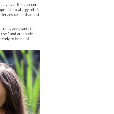
ed by over-the-counter
roach to allergy relief.
llergies rather than just
 trees, and plants that
 itself and are made
y ready to be rid of