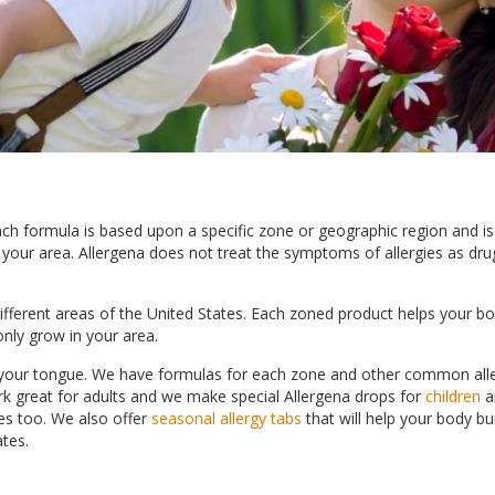
Each formula is based upon a specific zone or geographic region and i
in your area. Allergena does not treat the symptoms of allergies as dr
different areas of the United States. Each zoned product helps your b
only grow in your area.
r your tongue. We have formulas for each zone and other common all
rk great for adults and we make special Allergena drops for
children
a
ies too. We also offer
seasonal allergy tabs
that will help your body bu
ates.