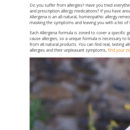
Do you suffer from allergies? Have you tried everythi
and prescription allergy medications? If you have answ
Allergena is an all-natural, homeopathic allergy reme
masking the symptoms and leaving you with a list of
Each Allergena formula is zoned to cover a specific ge
cause allergies, so a unique formula is necessary to
from all-natural products. You can find real, lasting alle
allergies and their unpleasant symptoms,
find your z