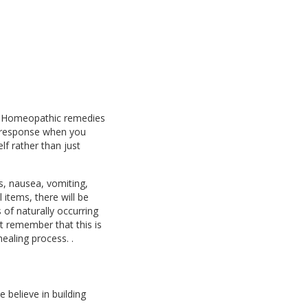
s. Homeopathic remedies
e response when you
f rather than just
s, nausea, vomiting,
items, there will be
 of naturally occurring
 remember that this is
healing process. .
e believe in building