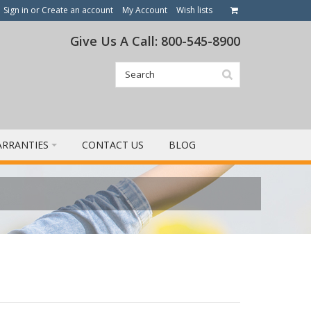
Sign in
or
Create an account
My Account
Wish lists
Give Us A Call: 800-545-8900
RRANTIES
CONTACT US
BLOG