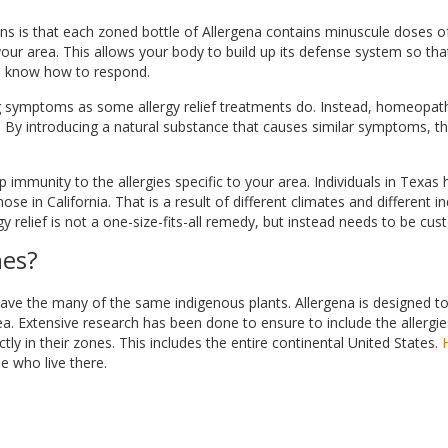
s is that each zoned bottle of Allergena contains minuscule doses of
ur area. This allows your body to build up its defense system so tha
ll know how to respond.
 symptoms as some allergy relief treatments do. Instead, homeopat
elf. By introducing a natural substance that causes similar symptoms, t
mmunity to the allergies specific to your area. Individuals in Texas h
se in California. That is a result of different climates and different 
gy relief is not a one-size-fits-all remedy, but instead needs to be cu
nes?
have the many of the same indigenous plants. Allergena is designed to
a. Extensive research has been done to ensure to include the allergie
y in their zones. This includes the entire continental United States.
se who live there.