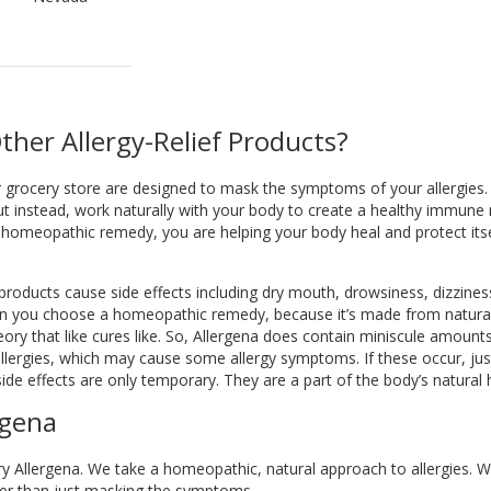
ther Allergy-Relief Products?
or grocery store are designed to mask the symptoms of your allergie
t instead, work naturally with your body to create a healthy immun
homeopathic remedy, you are helping your body heal and protect itsel
 products cause side effects including dry mouth, drowsiness, dizzines
en you choose a homeopathic remedy, because it’s made from natural 
ory that like cures like. So, Allergena does contain miniscule amounts
ergies, which may cause some allergy symptoms. If these occur, just
de effects are only temporary. They are a part of the body’s natural 
rgena
to try Allergena. We take a homeopathic, natural approach to allergies. W
ather than just masking the symptoms.