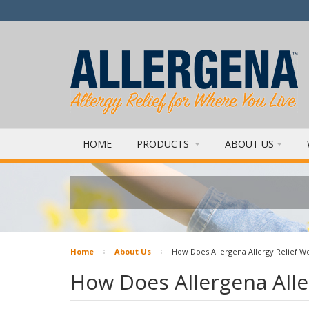
HOME
PRODUCTS
ABOUT US
Home
About Us
How Does Allergena Allergy Relief W
How Does Allergena Alle