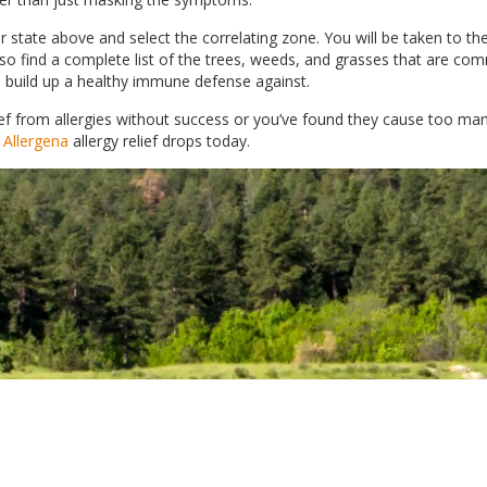
 state above and select the correlating zone. You will be taken to th
also find a complete list of the trees, weeds, and grasses that are c
 to build up a healthy immune defense against.
relief from allergies without success or you’ve found they cause too m
 Allergena
allergy relief drops today.