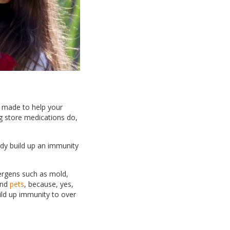
s made to help your
ug store medications do,
ody build up an immunity
ergens such as mold,
nd
pets
, because, yes,
ild up immunity to over