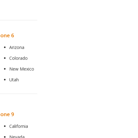
one 6
Arizona
Colorado
New Mexico
Utah
one 9
California
Nevada