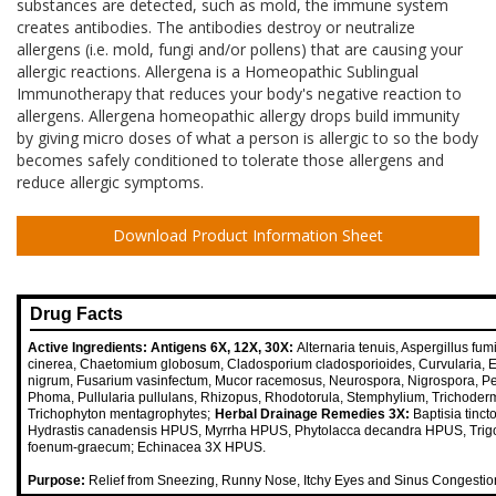
substances are detected, such as mold, the immune system
creates antibodies. The antibodies destroy or neutralize
allergens (i.e. mold, fungi and/or pollens) that are causing your
allergic reactions. Allergena is a Homeopathic Sublingual
Immunotherapy that reduces your body's negative reaction to
allergens. Allergena homeopathic allergy drops build immunity
by giving micro doses of what a person is allergic to so the body
becomes safely conditioned to tolerate those allergens and
reduce allergic symptoms.
Download Product Information Sheet
Drug Facts
Active Ingredients:
Antigens 6X, 12X, 30X:
Alternaria tenuis, Aspergillus fumi
cinerea, Chaetomium globosum, Cladosporium cladosporioides, Curvularia,
nigrum, Fusarium vasinfectum, Mucor racemosus, Neurospora, Nigrospora, Pen
Phoma, Pullularia pullulans, Rhizopus, Rhodotorula, Stemphylium, Trichoder
Trichophyton mentagrophytes;
Herbal Drainage Remedies 3X:
Baptisia tinc
Hydrastis canadensis HPUS, Myrrha HPUS, Phytolacca decandra HPUS, Trig
foenum-graecum; Echinacea 3X HPUS.
Purpose:
Relief from Sneezing, Runny Nose, Itchy Eyes and Sinus Congestio