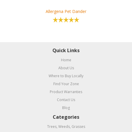
Allergena Pet Dander
Quick Links
Home
About Us
Where to Buy Locally
Find Your Zone
Product Warranties
Contact Us
Blog
Categories
Trees, Weeds, Grasses