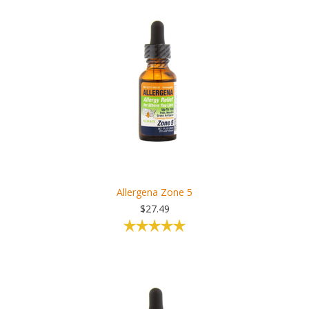
Allergena Zone 5
$27.49