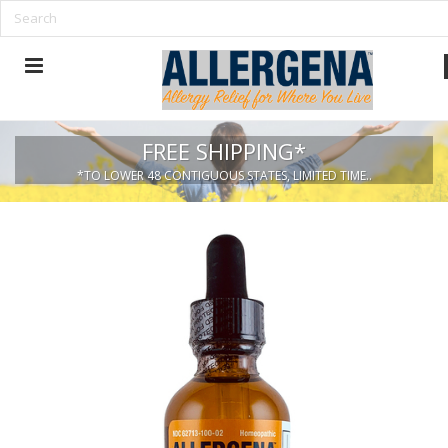
FREE SHIPPING*
*TO LOWER 48 CONTIGUOUS STATES, LIMITED TIME..