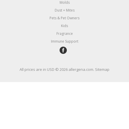
Molds
Dust + Mites
Pets & Pet Owners
Kids
Fragrance
Immune Support
All prices are in
USD
© 2026 allergena.com.
Sitemap