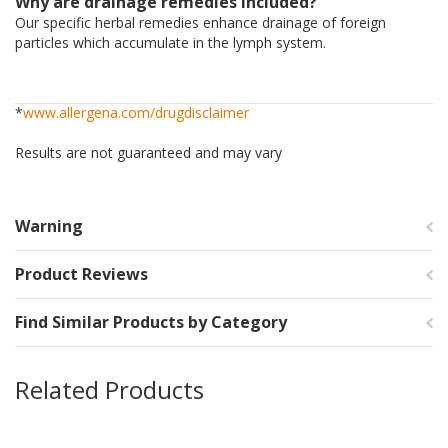
Why are drainage remedies included?
Our specific herbal remedies enhance drainage of foreign
particles which accumulate in the lymph system.
*
www.allergena.com/drugdisclaimer
Results are not guaranteed and may vary
Warning
Product Reviews
Find Similar Products by Category
Related Products