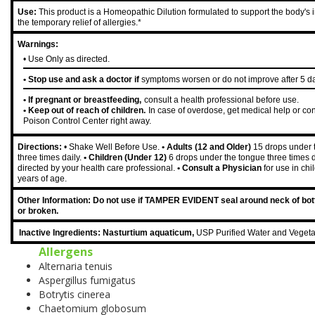
Use:
This product is a Homeopathic Dilution formulated to support the body's 
the temporary relief of allergies.*
Warnings:
• Use Only as directed.
• Stop use and ask a doctor if
symptoms worsen or do not improve after 5 d
• If pregnant or breastfeeding,
consult a health professional before use.
• Keep out of reach of children.
In case of overdose, get medical help or con
Poison Control Center right away.
Directions:
• Shake Well Before Use.
• Adults (12 and Older)
15 drops under 
three times daily.
• Children (Under 12)
6 drops under the tongue three times d
directed by your health care professional.
• Consult a Physician
for use in ch
years of age.
Other Information: Do not use if TAMPER EVIDENT seal around neck of bott
or broken.
Inactive Ingredients: Nasturtium aquaticum,
USP Purified Water and Vegeta
Allergens
Alternaria tenuis
Aspergillus fumigatus
Botrytis cinerea
Chaetomium globosum