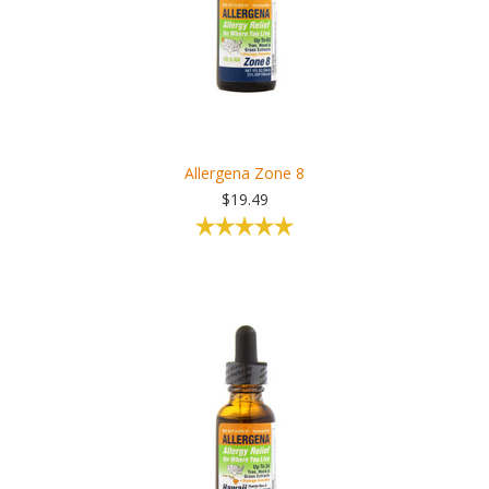
Allergena Zone 8
$19.49