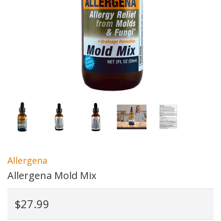
Allergena
Allergena Mold Mix
$27.99