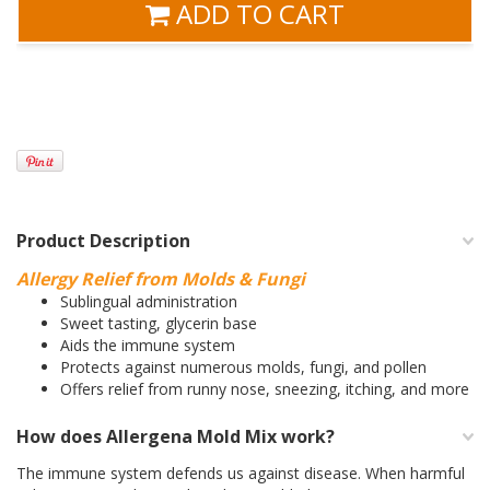
ADD TO CART
Product Description
Allergy Relief from Molds & Fungi
Sublingual administration
Sweet tasting, glycerin base
Aids the immune system
Protects against numerous molds, fungi, and pollen
Offers relief from runny nose, sneezing, itching, and more
How does Allergena Mold Mix work?
The immune system defends us against disease. When harmful