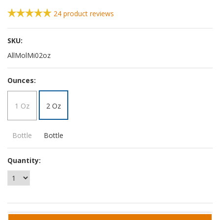
24
product reviews
SKU:
AllMolMi02oz
*
Ounces:
1 Oz
2 Oz
Bottle
Bottle
Quantity: