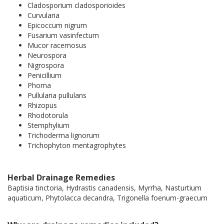
Cladosporium cladosporioides
Curvularia
Epicoccum nigrum
Fusarium vasinfectum
Mucor racemosus
Neurospora
Nigrospora
Penicillium
Phoma
Pullularia pullulans
Rhizopus
Rhodotorula
Stemphylium
Trichoderma lignorum
Trichophyton mentagrophytes
Herbal Drainage Remedies
Baptisia tinctoria, Hydrastis canadensis, Myrrha, Nasturtium
aquaticum, Phytolacca decandra, Trigonella foenum-graecum