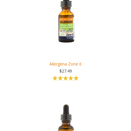
Allergena Zone 6
$27.49