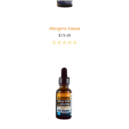
Allergena Hawaii
$19.49