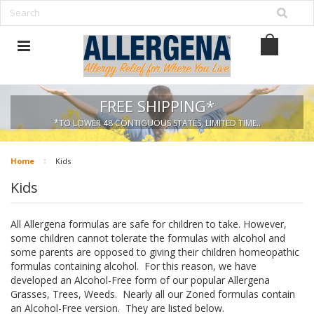
FREE SHIPPING*
*TO LOWER 48 CONTIGUOUS STATES, LIMITED TIME..
Home
Kids
Kids
All Allergena formulas are safe for children to take. However,
some children cannot tolerate the formulas with alcohol and
some parents are opposed to giving their children homeopathic
formulas containing alcohol. For this reason, we have
developed an Alcohol-Free form of our popular Allergena
Grasses, Trees, Weeds. Nearly all our Zoned formulas contain
an Alcohol-Free version. They are listed below.