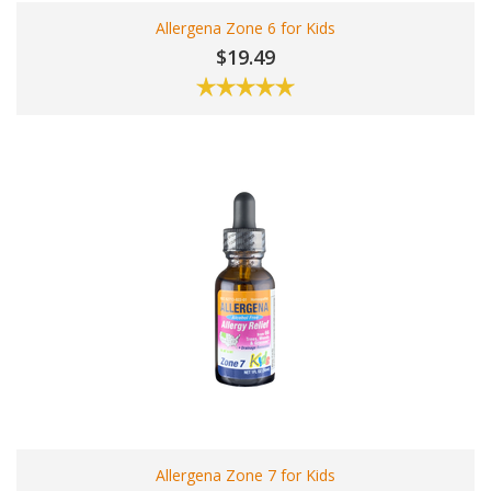
Allergena Zone 6 for Kids
$19.49
Allergena Zone 7 for Kids