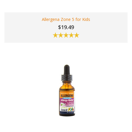
Allergena Zone 5 for Kids
$19.49