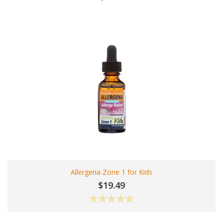
Allergena Zone 1 for Kids
$19.49