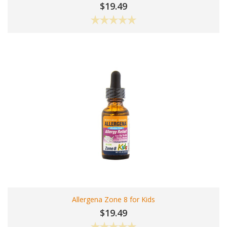
$19.49
Allergena Zone 8 for Kids
$19.49