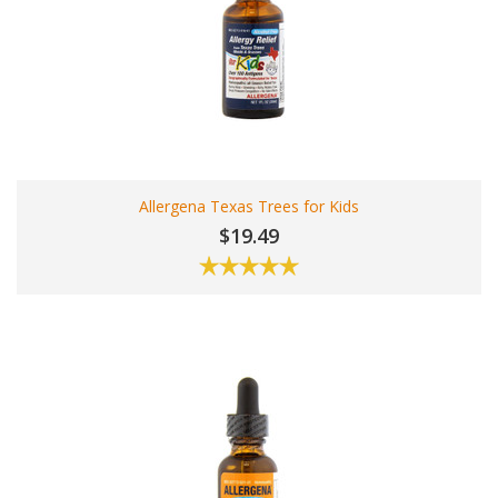
Allergena Texas Trees for Kids
$19.49