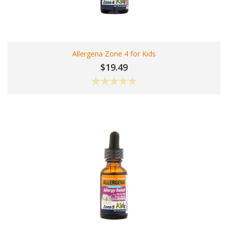
Allergena Zone 4 for Kids
$19.49