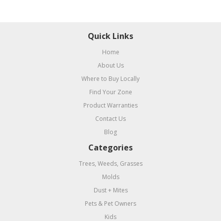
Quick Links
Home
About Us
Where to Buy Locally
Find Your Zone
Product Warranties
Contact Us
Blog
Categories
Trees, Weeds, Grasses
Molds
Dust + Mites
Pets & Pet Owners
Kids