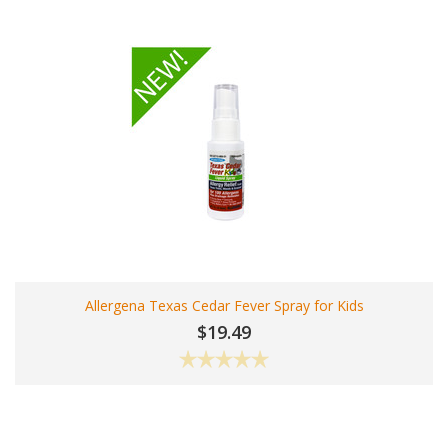
Allergena Texas Cedar Fever Spray for Kids
$19.49