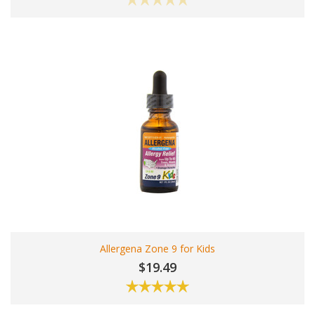
Allergena Zone 9 for Kids
$19.49