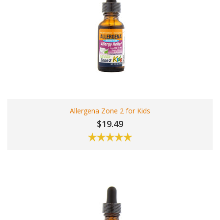
Allergena Zone 2 for Kids
$19.49