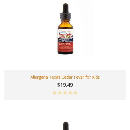
Allergena Texas Cedar Fever for Kids
$19.49