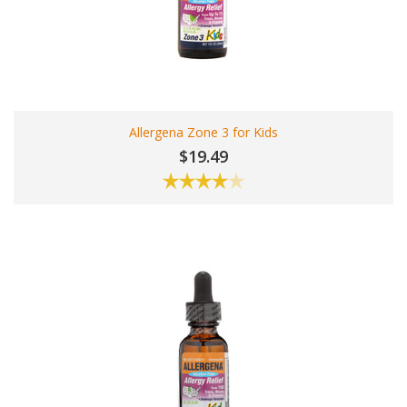
Allergena Zone 3 for Kids
$19.49