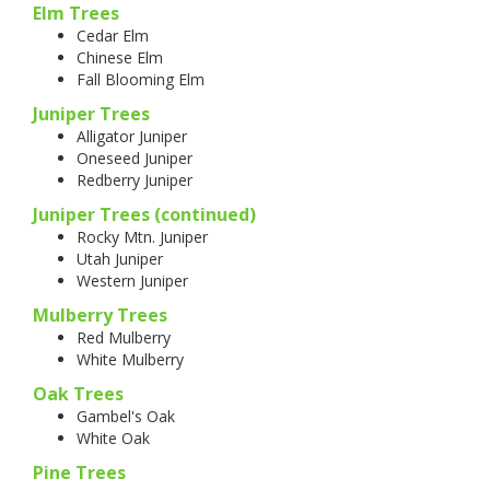
Elm Trees
Cedar Elm
Chinese Elm
Fall Blooming Elm
Juniper Trees
Alligator Juniper
Oneseed Juniper
Redberry Juniper
Juniper Trees (continued)
Rocky Mtn. Juniper
Utah Juniper
Western Juniper
Mulberry Trees
Red Mulberry
White Mulberry
Oak Trees
Gambel's Oak
White Oak
Pine Trees