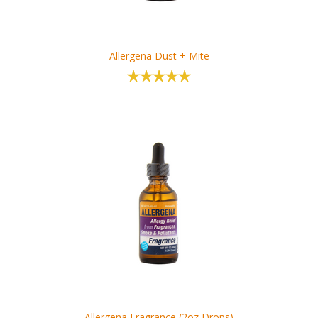
Allergena Dust + Mite
Allergena Fragrance (2oz Drops)