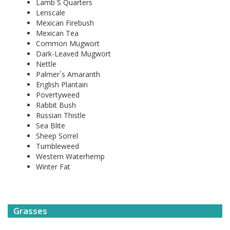
Lamb`S Quarters
Lenscale
Mexican Firebush
Mexican Tea
Common Mugwort
Dark-Leaved Mugwort
Nettle
Palmer`s Amaranth
English Plantain
Povertyweed
Rabbit Bush
Russian Thistle
Sea Blite
Sheep Sorrel
Tumbleweed
Western Waterhemp
Winter Fat
Grasses