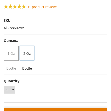
31
product reviews
SKU:
AllZon602oz
*
Ounces:
1 Oz
2 Oz
Bottle
Bottle
Quantity: