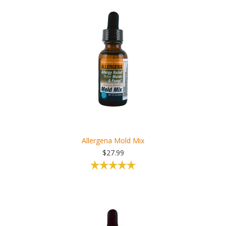
Allergena Mold Mix
$27.99