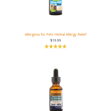
Allergena for Pets Herbal Allergy Relief
$19.99