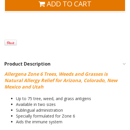
ADD TO CART
Product Description
Allergena Zone 6 Trees, Weeds and Grasses is
Natural Allergy Relief for Arizona, Colorado, New
Mexico and Utah
Up to 75 tree, weed, and grass antigens
Available in two sizes
Sublingual administration
Specially formulated for Zone 6
Aids the immune system