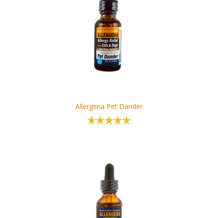
Allergena Pet Dander