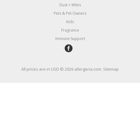
Dust + Mites
Pets & Pet Owners
Kids
Fragrance
Immune Support
All prices are in
USD
© 2026 allergena.com.
Sitemap