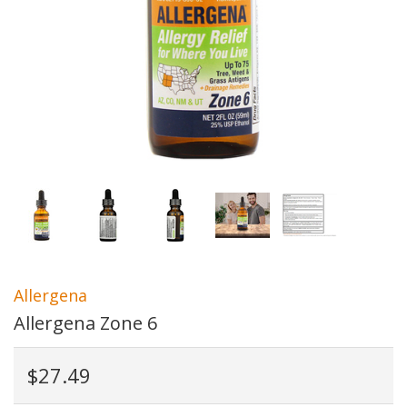
Allergena
Allergena Zone 6
$27.49