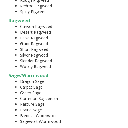
Rough Pigweed
Redroot Pigweed
Spiny Pigweed
Ragweed
Canyon Ragweed
Desert Ragweed
False Ragweed
Giant Ragweed
Short Ragweed
Silver Ragweed
Slender Ragweed
Woolly Ragweed
Sage/Wormwood
Dragon Sage
Carpet Sage
Green Sage
Common Sagebrush
Pasture Sage
Prairie Sage
Biennial Wormwood
Sagewort Wormwood