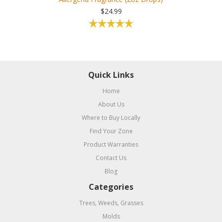
$24.99
Quick Links
Home
About Us
Where to Buy Locally
Find Your Zone
Product Warranties
Contact Us
Blog
Categories
Trees, Weeds, Grasses
Molds