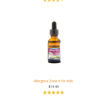
Allergena Zone 6 for Kids
$19.49