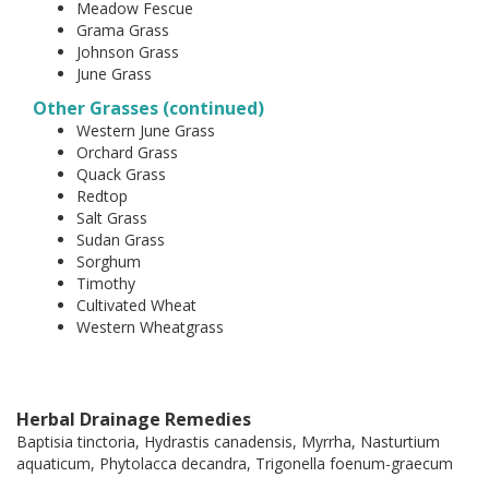
Meadow Fescue
Grama Grass
Johnson Grass
June Grass
Other Grasses (continued)
Western June Grass
Orchard Grass
Quack Grass
Redtop
Salt Grass
Sudan Grass
Sorghum
Timothy
Cultivated Wheat
Western Wheatgrass
Herbal Drainage Remedies
Baptisia tinctoria, Hydrastis canadensis, Myrrha, Nasturtium
aquaticum, Phytolacca decandra, Trigonella foenum-graecum