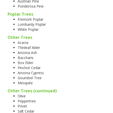
Austrian Pine
Ponderosa Pine
Poplar Trees
Fremont Poplar
Lombardy Poplar
White Poplar
Other Trees
Acacia
Thinleaf Alder
Arizona Ash
Baccharis
Box Elder
Pinchot Cedar
Arizona Cypress
Goundsel Tree
Mesquite
Other Trees (continued)
Olive
Peppertree
Privet
Salt Cedar