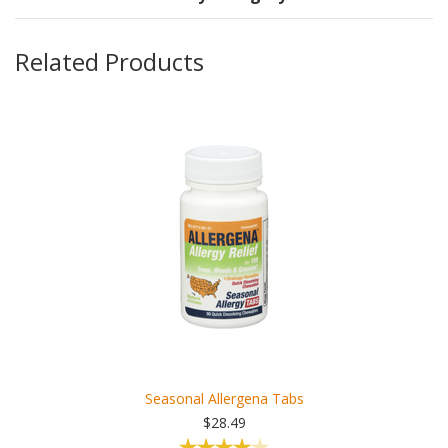
Related Products
Seasonal Allergena Tabs
$28.49