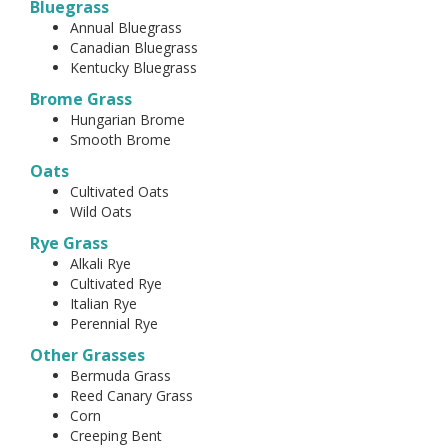
Bluegrass
Annual Bluegrass
Canadian Bluegrass
Kentucky Bluegrass
Brome Grass
Hungarian Brome
Smooth Brome
Oats
Cultivated Oats
Wild Oats
Rye Grass
Alkali Rye
Cultivated Rye
Italian Rye
Perennial Rye
Other Grasses
Bermuda Grass
Reed Canary Grass
Corn
Creeping Bent