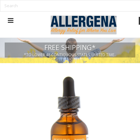
FREE SHIPPING*
*TO LOWER 48 CONTIGUOUS STATES, LIMITED TIME..