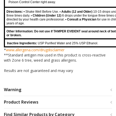
Poison Control Center right away.
Directions:
• Shake Well Before Use.
• Adults (12 and Older)
10-15 drops und
three times daily.
• Children (Under 12)
6 drops under the tongue three times d
directed by your health care professional.
• Consult a Physician
for use in ch
years of age.
Other Information: Do not use if TAMPER EVIDENT seal around neck of bott
or broken.
Inactive Ingredients:
USP Purified Water and 25% USP Ethanol.
*
www.allergena.com/drugdisclaimer
**Standard antigen mix used in this product is cross-reactive
with Zone 6 tree, weed and grass allergens.
Results are not guaranteed and may vary
Warning
Product Reviews
Find Similar Products by Category