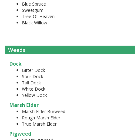
Blue Spruce
Sweetgum
Tree-Of-Heaven
Black Willow
Weeds
Dock
Bitter Dock
Sour Dock
Tall Dock
White Dock
Yellow Dock
Marsh Elder
Marsh Elder Burweed
Rough Marsh Elder
True Marsh Elder
Pigweed