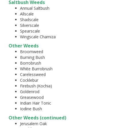
Saltbush Weeds
Annual Saltbush
Allscale
Shadscale
Silverscale
Spearscale
Wingscale Chamiza
Other Weeds
Broomweed
Burning Bush
Borrobrush
White Burrobrush
Carelessweed
Cocklebur
Firebush (Kochia)
Goldenrod
Greasewood
Indian Hair Tonic
Iodine Bush
Other Weeds (continued)
Jerusalem Oak