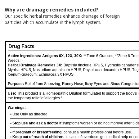
Why are drainage remedies included?
Our specific herbal remedies enhance drainage of foreign
particles which accumulate in the lymph system.
Drug Facts
Active Ingredients: Antigens 6X, 12X, 30X:
**Zone 6 Grasses, **Zone 6 Tree
Weeds;
Herbal Drainage Remedies 3X:
Baptisia tinctoria HPUS, Hydrastis canaden
Myrrha HPUS, Nasturtium aquaticum HPUS, Phytolacca decandra HPUS, Trig
foenum-graecum; Echinacea 3X HPUS.
Purpose:
Relief from Sneezing, Runny Nose, Itchy Eyes and Sinus Congestio
Use:
This product is a Homeopathic Dilution formulated to support the body's 
the temporary relief of allergies.*
Warnings:
• Use Only as directed.
• Stop use and ask a doctor if
symptoms worsen or do not improve after 5 d
• If pregnant or breastfeeding,
consult a health professional before use.
• Keep out of reach of children.
In case of overdose, get medical help or con