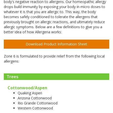
body's negative reaction to allergens. Our homeopathic allergy
drops build immunity by exposing your body in micro doses to
whatever it is that you are allergic to. This way, the body
becomes safely conditioned to tolerate the allergens that
previously brought on allergic reactions, and ultimately reduce
allergic symptoms. Below are a few definitions to give you a
better idea of how Allergena works:
Download Product Information Sheet
Zone 6 is formulated to provide relief from the following local
allergens:
Trees
Cottonwood/Aspen
Quaking Aspen
Arizona Cottonwood
Rio Grande Cottonwood
Western Cottonwood