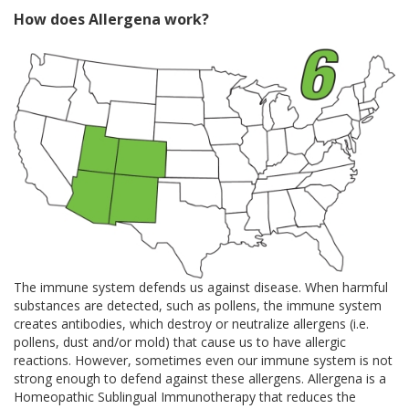
How does Allergena work?
The immune system defends us against disease. When harmful
substances are detected, such as pollens, the immune system
creates antibodies, which destroy or neutralize allergens (i.e.
pollens, dust and/or mold) that cause us to have allergic
reactions. However, sometimes even our immune system is not
strong enough to defend against these allergens. Allergena is a
Homeopathic Sublingual Immunotherapy that reduces the