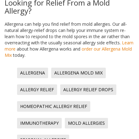
Looking for Relief From a Mold
Allergy?
Allergena can help you find relief from mold allergies. Our all-
natural allergy-relief drops can help your immune system re-
learn how to respond to the mold spores in the air rather than
overreacting with the usually seasonal allergy side effects.
Learn
more
about how Allergena works and
order our Allergena Mold
Mix
today.
ALLERGENA
ALLERGENA MOLD MIX
ALLERGY RELIEF
ALLERGY RELIEF DROPS
HOMEOPATHIC ALLERGY RELIEF
IMMUNOTHERAPY
MOLD ALLERGIES