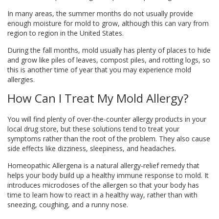
In many areas, the summer months do not usually provide
enough moisture for mold to grow, although this can vary from
region to region in the United States.
During the fall months, mold usually has plenty of places to hide
and grow like piles of leaves, compost piles, and rotting logs, so
this is another time of year that you may experience mold
allergies.
How Can I Treat My Mold Allergy?
You will find plenty of over-the-counter allergy products in your
local drug store, but these solutions tend to treat your
symptoms rather than the root of the problem. They also cause
side effects like dizziness, sleepiness, and headaches.
Homeopathic Allergena is a natural allergy-relief remedy that
helps your body build up a healthy immune response to mold. It
introduces microdoses of the allergen so that your body has
time to learn how to react in a healthy way, rather than with
sneezing, coughing, and a runny nose.