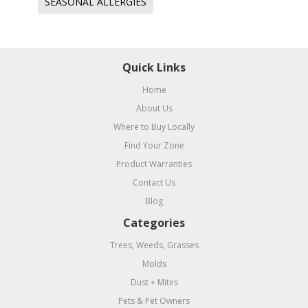
SEASONAL ALLERGIES
Quick Links
Home
About Us
Where to Buy Locally
Find Your Zone
Product Warranties
Contact Us
Blog
Categories
Trees, Weeds, Grasses
Molds
Dust + Mites
Pets & Pet Owners