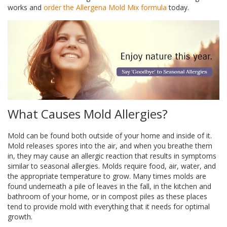
works and
order the Allergena Mold Mix formula
today.
What Causes Mold Allergies?
Mold can be found both outside of your home and inside of it.
Mold releases spores into the air, and when you breathe them
in, they may cause an allergic reaction that results in symptoms
similar to seasonal allergies. Molds require food, air, water, and
the appropriate temperature to grow. Many times molds are
found underneath a pile of leaves in the fall, in the kitchen and
bathroom of your home, or in compost piles as these places
tend to provide mold with everything that it needs for optimal
growth.