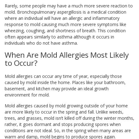
Rarely, some people may have a much more severe reaction to
mold. Bronchopulmonary aspergillosis is a medical condition
where an individual will have an allergic and inflammatory
response to mold causing much more severe symptoms like
wheezing, coughing, and shortness of breath. This condition
often appears similarly to asthma although it occurs in
individuals who do not have asthma.
When Are Mold Allergies Most Likely
to Occur?
Mold allergies can occur any time of year, especially those
caused by mold inside the home. Places like your bathroom,
basement, and kitchen may provide an ideal growth
environment for mold.
Mold allergies caused by mold growing outside of your home
are more likely to occur in the spring and fall. Unlike weeds,
trees, and grasses, mold isn’t killed off during the winter months,
rather, it goes dormant and stops producing spores when
conditions are not ideal. So, in the spring when many areas are
warm and damp, mold begins to produce spores again.