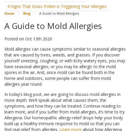
4 Signs That Grass Pollen is Triggering Your Allergies
Home
Blog
A Guide to Mold Allergies
A Guide to Mold Allergies
Posted
on
Oct 13th 2020
Mold allergies can cause symptoms similar to seasonal allergies
that are caused by trees, weeds, and grasses. If you discover
yourself sneezing, coughing, or with itchy watery eyes, you may
have seasonal allergies, or you may be allergic to the mold
spores in the air. And, since mold can be found both in the
home and outdoors, some people can suffer from mold
allergies year round.
In today’s blog post, we are going to discuss mold allergies in
more depth. We’ll speak about what causes them, the
symptoms, and how they can be treated. Continue reading to
learn more, and if you suffer from mold allergies, it’s time to try
Allergena. Our homeopathic allergy-relief drops help your body
build up a healthy immune response to mold so that you can
find real relief from allergies.
Learn more
about how Allergena