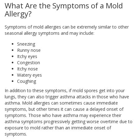
What Are the Symptoms of a Mold
Allergy?
Symptoms of mold allergies can be extremely similar to other
seasonal allergy symptoms and may include:
Sneezing
Runny nose
Itchy eyes
Congestion
Itchy nose
Watery eyes
Coughing
In addition to these symptoms, if mold spores get into your
lungs, they can also trigger asthma attacks in those who have
asthma. Mold allergies can sometimes cause immediate
symptoms, but other times it can cause a delayed onset of
symptoms. Those who have asthma may experience their
asthma symptoms progressively getting worse overtime due to
exposure to mold rather than an immediate onset of
symptoms.