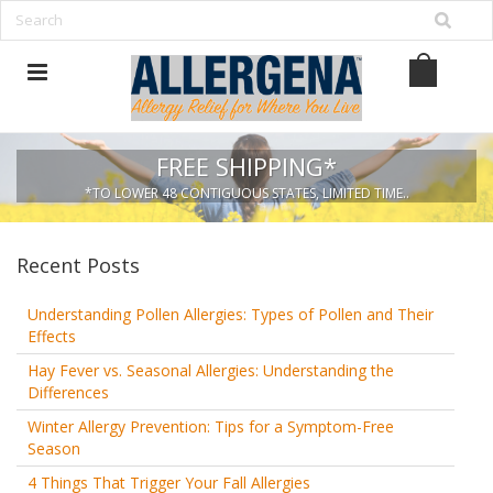
FREE SHIPPING*
*TO LOWER 48 CONTIGUOUS STATES, LIMITED TIME..
Recent Posts
Understanding Pollen Allergies: Types of Pollen and Their
Effects
Hay Fever vs. Seasonal Allergies: Understanding the
Differences
Winter Allergy Prevention: Tips for a Symptom-Free
Season
4 Things That Trigger Your Fall Allergies