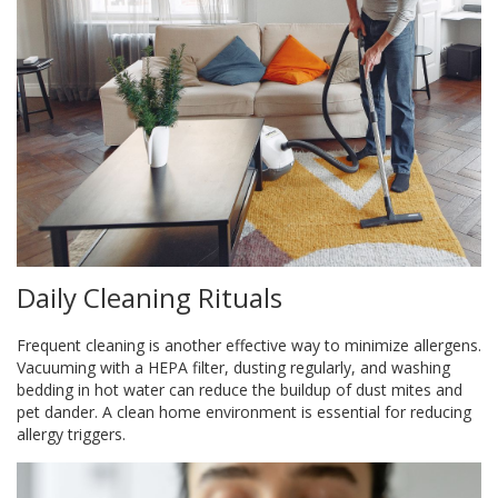
Daily Cleaning Rituals
Frequent cleaning is another effective way to minimize allergens.
Vacuuming with a HEPA filter, dusting regularly, and washing
bedding in hot water can reduce the buildup of dust mites and
pet dander. A clean home environment is essential for reducing
allergy triggers.