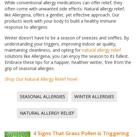
While conventional allergy medications can offer relief, they
often come with unwanted side effects. Natural allergy relief,
like Allergena, offers a gentler, yet effective approach. Our
products work with your body to build a healthy immune
response to allergens.
Winter doesn't have to be a season of sneezes and sniffles. By
understanding your triggers, improving indoor air quality,
maintaining cleanliness, and opting for
natural allergy relief
solutions like Allergena, you can enjoy the season to its fullest.
Embrace these tips for a happier, healthier winter, free from the
grip of seasonal allergies.
Shop Our Natural Allergy Relief Now!
SEASONAL ALLERGIES
WINTER ALLERGIES
NATURAL ALLERGY RELIEF
4 Signs That Grass Pollen is Triggering