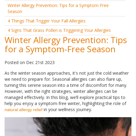
Winter Allergy Prevention: Tips for a Symptom-Free
Season
4 Things That Trigger Your Fall Allergies
4 Signs That Grass Pollen is Triggering Your Allergies
Winter Allergy Prevention: Tips
for a Symptom-Free Season
Posted
on
Dec 21st 2023
As the winter season approaches, it's not just the cold weather
we need to prepare for. Seasonal allergies can also flare up,
turning this serene season into a time of discomfort for many.
However, with the right strategies, winter allergies can be
managed effectively. In this blog, we’ll explore practical tips to
help you enjoy a symptom-free winter, highlighting the role of
in your wellness journey.
natural allergy relief