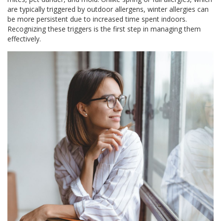
are typically triggered by outdoor allergens, winter allergies can
be more persistent due to increased time spent indoors.
Recognizing these triggers is the first step in managing them
effectively.