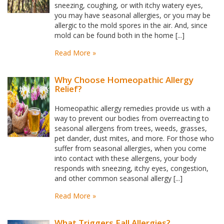
sneezing, coughing, or with itchy watery eyes,
you may have seasonal allergies, or you may be
allergic to the mold spores in the air. And, since
mold can be found both in the home [...]
Read More »
Why Choose Homeopathic Allergy
Relief?
Homeopathic allergy remedies provide us with a
way to prevent our bodies from overreacting to
seasonal allergens from trees, weeds, grasses,
pet dander, dust mites, and more. For those who
suffer from seasonal allergies, when you come
into contact with these allergens, your body
responds with sneezing, itchy eyes, congestion,
and other common seasonal allergy [...]
Read More »
What Triggers Fall Allergies?