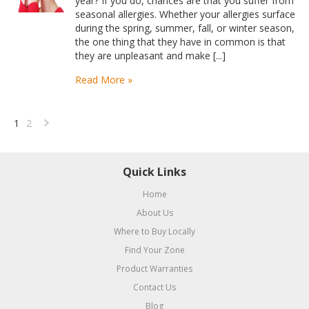
year? If you do, chances are that you suffer from
seasonal allergies. Whether your allergies surface
during the spring, summer, fall, or winter season,
the one thing that they have in common is that
they are unpleasant and make [...]
Read More »
1
2
Next
»
Quick Links
Home
About Us
Where to Buy Locally
Find Your Zone
Product Warranties
Contact Us
Blog