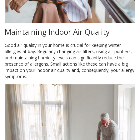
Maintaining Indoor Air Quality
Good air quality in your home is crucial for keeping winter
allergies at bay. Regularly changing air filters, using air purifiers,
and maintaining humidity levels can significantly reduce the
presence of allergens. Small actions like these can have a big
impact on your indoor air quality and, consequently, your allergy
symptoms.