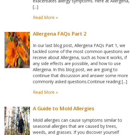
exacerbates allergy symptoms. Here at Allergena,
[...]
Read More »
Allergena FAQs Part 2
In our last blog post, Allergena FAQs Part 1, we
tackled some of the most common questions we
receive about Allergena, such as how it works, if
any side effects are possible, and how to use
Allergena. In this blog post, we are going to
continue that discussion and answer some more
commonly asked questions.Continue reading [...]
Read More »
A Guide to Mold Allergies
Mold allergies can cause symptoms similar to
seasonal allergies that are caused by trees,
weeds, and grasses. If you discover yourself