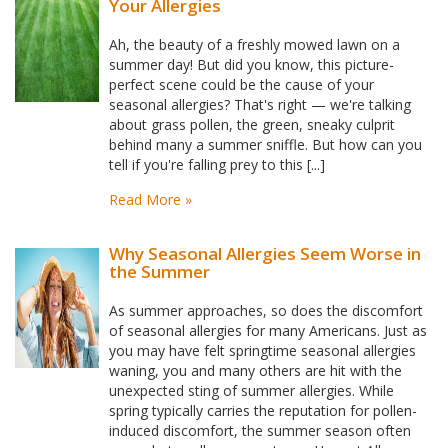
Your Allergies
Ah, the beauty of a freshly mowed lawn on a
summer day! But did you know, this picture-
perfect scene could be the cause of your
seasonal allergies? That's right — we're talking
about grass pollen, the green, sneaky culprit
behind many a summer sniffle. But how can you
tell if you're falling prey to this [...]
Read More »
Why Seasonal Allergies Seem Worse in
the Summer
As summer approaches, so does the discomfort
of seasonal allergies for many Americans. Just as
you may have felt springtime seasonal allergies
waning, you and many others are hit with the
unexpected sting of summer allergies. While
spring typically carries the reputation for pollen-
induced discomfort, the summer season often