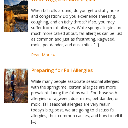
When fall rolls around, do you get a stuffy nose
and congestion? Do you experience sneezing,
coughing, and an itchy throat? If so, you may
suffer from fall allergies. While spring allergies are
much more talked about, fall allergies can be just
as common and just as frustrating. Ragweed,
mold, pet dander, and dust mites [...]
Read More »
Preparing for Fall Allergies
While many people associate seasonal allergies
with the springtime, certain allergies are more
prevalent during the fall as well. For those with
allergies to ragweed, dust mites, pet dander, or
mold, fall seasonal allergies are very real.In
today’s blog post, we are going to discuss fall
allergies, their common causes, and how to tell if
[...]