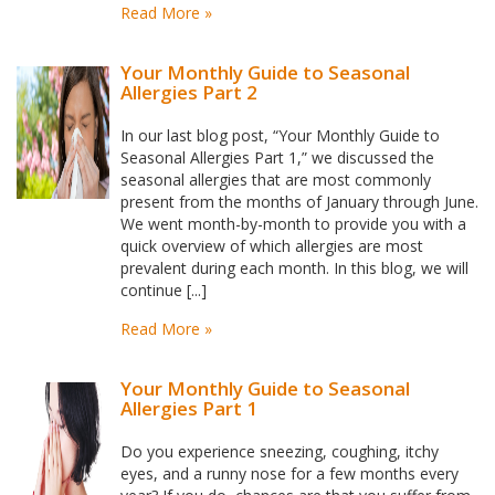
Read More »
Your Monthly Guide to Seasonal
Allergies Part 2
In our last blog post, “Your Monthly Guide to
Seasonal Allergies Part 1,” we discussed the
seasonal allergies that are most commonly
present from the months of January through June.
We went month-by-month to provide you with a
quick overview of which allergies are most
prevalent during each month. In this blog, we will
continue [...]
Read More »
Your Monthly Guide to Seasonal
Allergies Part 1
Do you experience sneezing, coughing, itchy
eyes, and a runny nose for a few months every