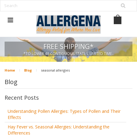
FREE SHIPPING*
*TO LOWER 48 CONTIGUOUS STATES, LIMITED TIME..
Home
Blog
seasonal allergies
Blog
Recent Posts
Understanding Pollen Allergies: Types of Pollen and Their
Effects
Hay Fever vs. Seasonal Allergies: Understanding the
Differences