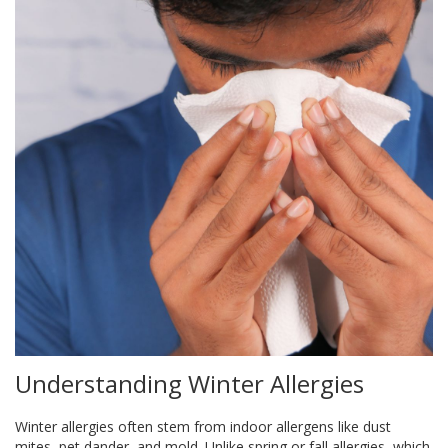
Understanding Winter Allergies
Winter allergies often stem from indoor allergens like dust
mites, pet dander, and mold. Unlike spring or fall allergies, which