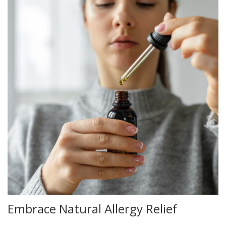
Embrace Natural Allergy Relief