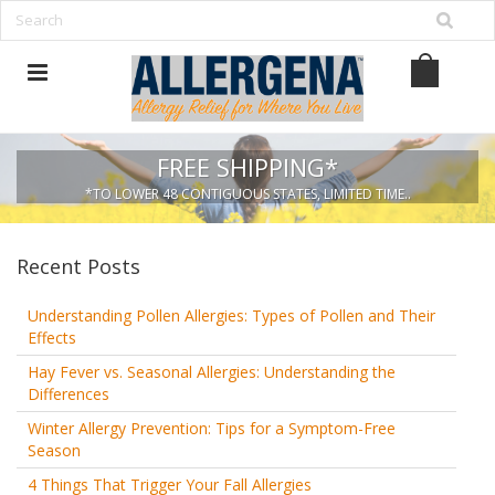
FREE SHIPPING*
*TO LOWER 48 CONTIGUOUS STATES, LIMITED TIME..
Recent Posts
Understanding Pollen Allergies: Types of Pollen and Their
Effects
Hay Fever vs. Seasonal Allergies: Understanding the
Differences
Winter Allergy Prevention: Tips for a Symptom-Free
Season
4 Things That Trigger Your Fall Allergies