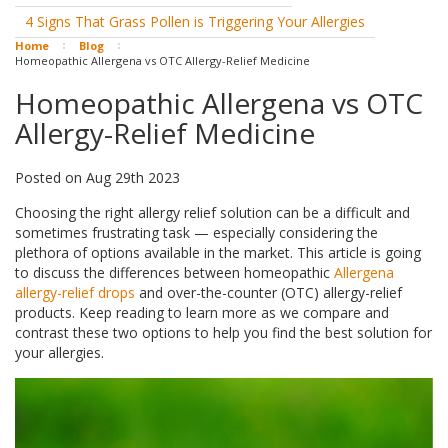
4 Signs That Grass Pollen is Triggering Your Allergies
Home
Blog
Homeopathic Allergena vs OTC Allergy-Relief Medicine
Homeopathic Allergena vs OTC
Allergy-Relief Medicine
Posted
on
Aug 29th 2023
Choosing the right allergy relief solution can be a difficult and
sometimes frustrating task — especially considering the
plethora of options available in the market. This article is going
to discuss the differences between homeopathic
Allergena
allergy-relief drops
and over-the-counter (OTC) allergy-relief
products. Keep reading to learn more as we compare and
contrast these two options to help you find the best solution for
your allergies.