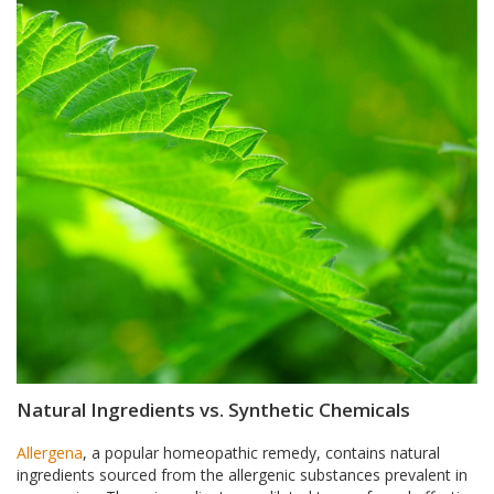
Natural Ingredients vs. Synthetic Chemicals
Allergena
, a popular homeopathic remedy, contains natural
ingredients sourced from the allergenic substances prevalent in