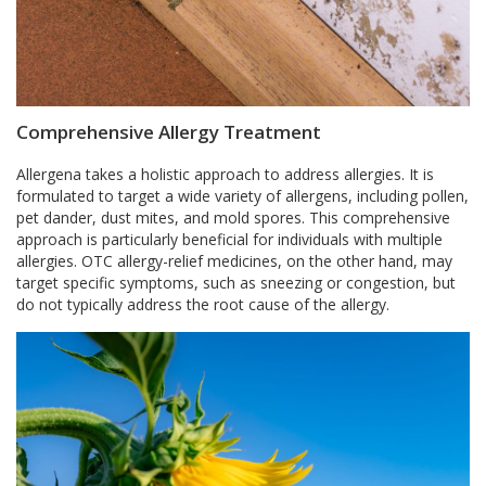
Comprehensive Allergy Treatment
Allergena takes a holistic approach to address allergies. It is
formulated to target a wide variety of allergens, including pollen,
pet dander, dust mites, and mold spores. This comprehensive
approach is particularly beneficial for individuals with multiple
allergies. OTC allergy-relief medicines, on the other hand, may
target specific symptoms, such as sneezing or congestion, but
do not typically address the root cause of the allergy.