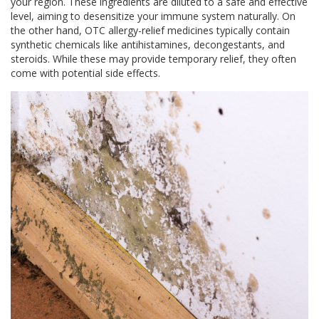
your region. These ingredients are diluted to a safe and effective
level, aiming to desensitize your immune system naturally. On
the other hand, OTC allergy-relief medicines typically contain
synthetic chemicals like antihistamines, decongestants, and
steroids. While these may provide temporary relief, they often
come with potential side effects.