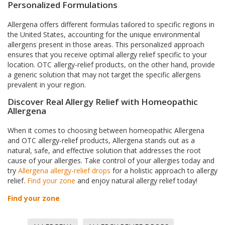
Personalized Formulations
Allergena offers different formulas tailored to specific regions in
the United States, accounting for the unique environmental
allergens present in those areas. This personalized approach
ensures that you receive optimal allergy relief specific to your
location. OTC allergy-relief products, on the other hand, provide
a generic solution that may not target the specific allergens
prevalent in your region.
Discover Real Allergy Relief with Homeopathic
Allergena
When it comes to choosing between homeopathic Allergena
and OTC allergy-relief products, Allergena stands out as a
natural, safe, and effective solution that addresses the root
cause of your allergies. Take control of your allergies today and
try
Allergena allergy-relief drops
for a holistic approach to allergy
relief.
Find your zone
and enjoy natural allergy relief today!
Find your zone