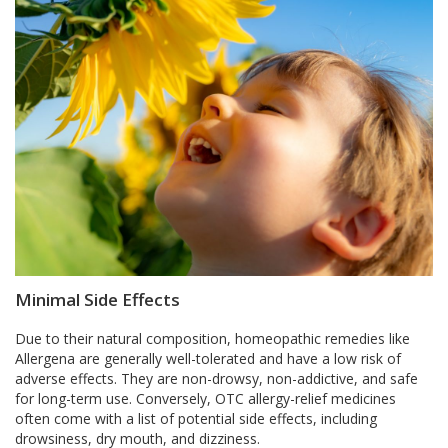
Minimal Side Effects
Due to their natural composition, homeopathic remedies like
Allergena are generally well-tolerated and have a low risk of
adverse effects. They are non-drowsy, non-addictive, and safe
for long-term use. Conversely, OTC allergy-relief medicines
often come with a list of potential side effects, including
drowsiness, dry mouth, and dizziness.