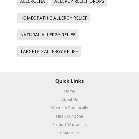
ALLERGENA
ALLERGY RELIEF DROPS
HOMEOPATHIC ALLERGY RELIEF
NATURAL ALLERGY RELIEF
TARGETED ALLERGY RELIEF
Quick Links
Home
About Us
Where to Buy Locally
Find Your Zone
Product Warranties
Contact Us