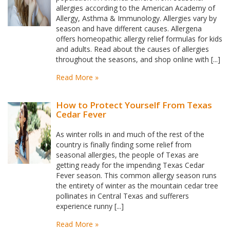
allergies according to the American Academy of
Allergy, Asthma & Immunology. Allergies vary by
season and have different causes. Allergena
offers homeopathic allergy relief formulas for kids
and adults. Read about the causes of allergies
throughout the seasons, and shop online with [...]
Read More »
How to Protect Yourself From Texas
Cedar Fever
As winter rolls in and much of the rest of the
country is finally finding some relief from
seasonal allergies, the people of Texas are
getting ready for the impending Texas Cedar
Fever season. This common allergy season runs
the entirety of winter as the mountain cedar tree
pollinates in Central Texas and sufferers
experience runny [...]
Read More »