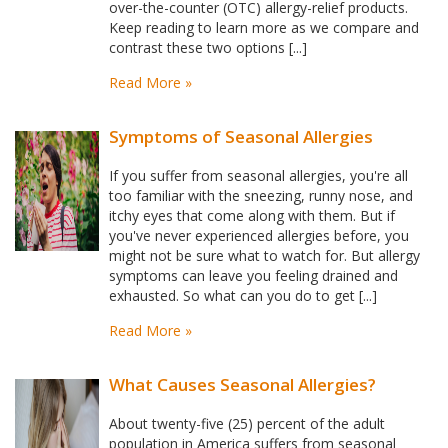
over-the-counter (OTC) allergy-relief products.
Keep reading to learn more as we compare and
contrast these two options [...]
Read More »
Symptoms of Seasonal Allergies
If you suffer from seasonal allergies, you're all
too familiar with the sneezing, runny nose, and
itchy eyes that come along with them. But if
you've never experienced allergies before, you
might not be sure what to watch for. But allergy
symptoms can leave you feeling drained and
exhausted. So what can you do to get [...]
Read More »
What Causes Seasonal Allergies?
About twenty-five (25) percent of the adult
population in America suffers from seasonal