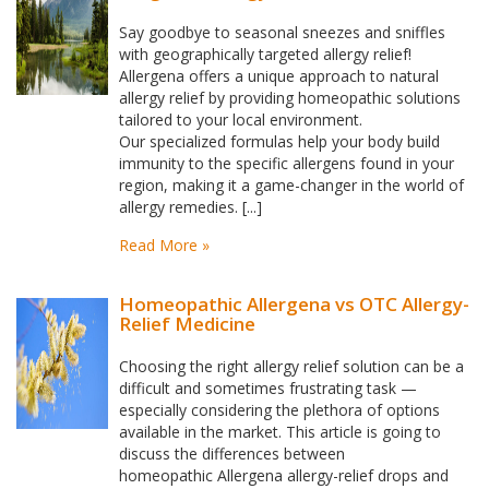
Say goodbye to seasonal sneezes and sniffles
with geographically targeted allergy relief!
Allergena offers a unique approach to natural
allergy relief by providing homeopathic solutions
tailored to your local environment.
Our specialized formulas help your body build
immunity to the specific allergens found in your
region, making it a game-changer in the world of
allergy remedies. [...]
Read More »
Homeopathic Allergena vs OTC Allergy-
Relief Medicine
Choosing the right allergy relief solution can be a
difficult and sometimes frustrating task —
especially considering the plethora of options
available in the market. This article is going to
discuss the differences between
homeopathic Allergena allergy-relief drops and