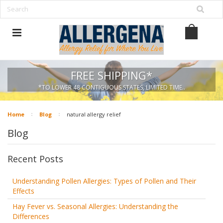
FREE SHIPPING*
*TO LOWER 48 CONTIGUOUS STATES, LIMITED TIME..
Home
Blog
natural allergy relief
Blog
Recent Posts
Understanding Pollen Allergies: Types of Pollen and Their
Effects
Hay Fever vs. Seasonal Allergies: Understanding the
Differences