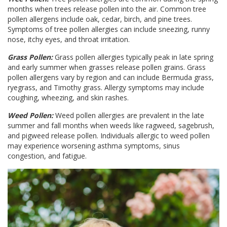
months when trees release pollen into the air. Common tree
pollen allergens include oak, cedar, birch, and pine trees.
Symptoms of tree pollen allergies can include sneezing, runny
nose, itchy eyes, and throat irritation.
Grass Pollen:
Grass pollen allergies typically peak in late spring
and early summer when grasses release pollen grains. Grass
pollen allergens vary by region and can include Bermuda grass,
ryegrass, and Timothy grass. Allergy symptoms may include
coughing, wheezing, and skin rashes.
Weed Pollen:
Weed pollen allergies are prevalent in the late
summer and fall months when weeds like ragweed, sagebrush,
and pigweed release pollen. Individuals allergic to weed pollen
may experience worsening asthma symptoms, sinus
congestion, and fatigue.