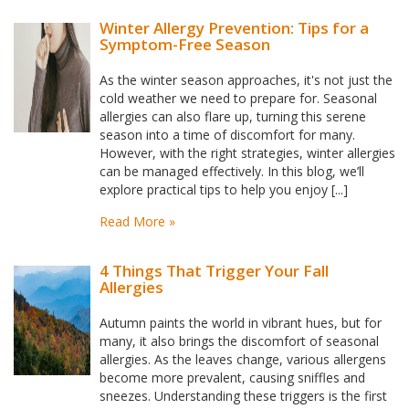
Winter Allergy Prevention: Tips for a
Symptom-Free Season
As the winter season approaches, it's not just the
cold weather we need to prepare for. Seasonal
allergies can also flare up, turning this serene
season into a time of discomfort for many.
However, with the right strategies, winter allergies
can be managed effectively. In this blog, we’ll
explore practical tips to help you enjoy [...]
Read More »
4 Things That Trigger Your Fall
Allergies
Autumn paints the world in vibrant hues, but for
many, it also brings the discomfort of seasonal
allergies. As the leaves change, various allergens
become more prevalent, causing sniffles and
sneezes. Understanding these triggers is the first