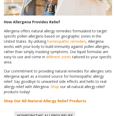
How Allergena Provides Relief
Allergena offers natural allergy remedies formulated to target
specific pollen allergens based on geographic zones in the
United States. By utilizing
homeopathic remedies
, Allergena
works with your body to build immunity against pollen allergies,
rather than simply masking symptoms. Our liquid formulas are
easy to use and come in
different zones
tailored to your specific
area.
Our commitment to providing natural remedies for allergies sets
Allergena apart as a trusted source for homeopathic allergy
relief. Say goodbye to unwanted side effects and hello to real
allergy relief with Allergena.
Shop
our all-natural allergy relief
products today!
Shop Our All-Natural Allergy Relief Products
HOMEOPATHIC ALLERGY RELIEF