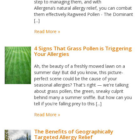
step to managing them, and with
Allergena’s natural allergy relief, you can combat
them effectively.Ragweed Pollen - The Dominant
[...]
Read More »
4 Signs That Grass Pollen is Triggering
Your Allergies
Ah, the beauty of a freshly mowed lawn on a
summer day! But did you know, this picture-
perfect scene could be the cause of your
seasonal allergies? That's right — we're talking
about grass pollen, the green, sneaky culprit
behind many a summer sniffle. But how can you
tell if you're falling prey to this [...]
Read More »
The Benefits of Geographically
Targeted Allergy Relief