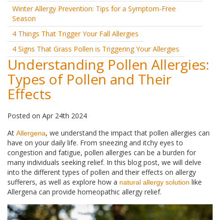
Winter Allergy Prevention: Tips for a Symptom-Free
Season
4 Things That Trigger Your Fall Allergies
4 Signs That Grass Pollen is Triggering Your Allergies
Understanding Pollen Allergies:
Types of Pollen and Their
Effects
Posted
on
Apr 24th 2024
At
, we understand the impact that pollen allergies can
Allergena
have on your daily life. From sneezing and itchy eyes to
congestion and fatigue, pollen allergies can be a burden for
many individuals seeking relief. In this blog post, we will delve
into the different types of pollen and their effects on allergy
sufferers, as well as explore how a
like
natural allergy solution
Allergena can provide homeopathic allergy relief.