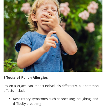
Effects of Pollen Allergies
Pollen allergies can impact individuals differently, but common
effects include:
Respiratory symptoms such as sneezing, coughing, and
difficulty breathing