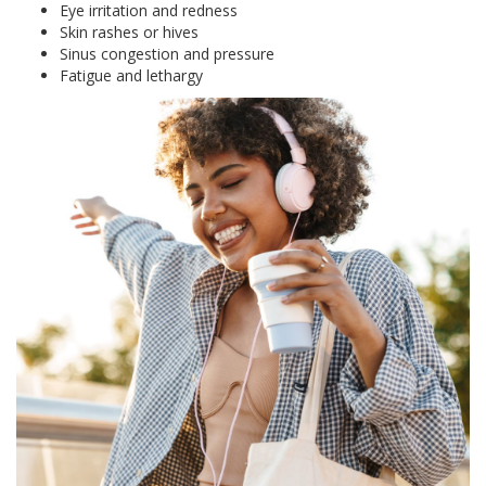
Eye irritation and redness
Skin rashes or hives
Sinus congestion and pressure
Fatigue and lethargy