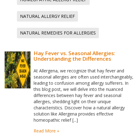
NATURAL ALLERGY RELIEF
NATURAL REMEDIES FOR ALLERGIES
Hay Fever vs. Seasonal Allergies:
Understanding the Differences
At Allergena, we recognize that hay fever and
seasonal allergies are often used interchangeably,
leading to confusion among allergy sufferers. In
this blog post, we will delve into the nuanced
differences between hay fever and seasonal
allergies, shedding light on their unique
characteristics. Discover how a natural allergy
solution like Allergena provides effective
homeopathic relief [...]
Read More »