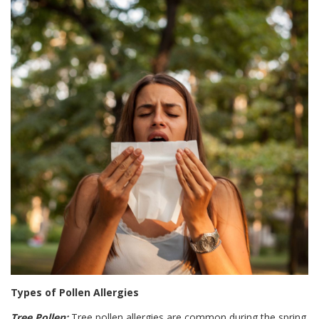
Types of Pollen Allergies
Tree Pollen:
Tree pollen allergies are common during the spring