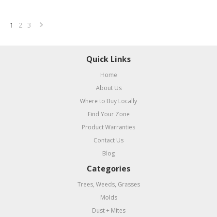
1
2
3
Next
»
Quick Links
Home
About Us
Where to Buy Locally
Find Your Zone
Product Warranties
Contact Us
Blog
Categories
Trees, Weeds, Grasses
Molds
Dust + Mites