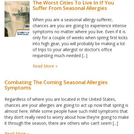
The Worst Cities To Live In If You
Suffer From Seasonal Allergies
When you are a seasonal allergy sufferer,
chances are you are going to experience intense
symptoms no matter where you live. Even if it is
only for a couple of weeks when spring first kicks
into high gear, you will probably be making a lot
of trips to your allergist or doctor’s office
requesting much-needed [...]
Read More »
Combating The Coming Seasonal Allergies
Symptoms
Regardless of where you are located in the United States,
chances are your allergies are going to act up now that spring is
almost here. While some people have such mild symptoms that
they don’t really need to worry about how they’re going to make
it through the season, there are others who can’t seem [...]
Read More »