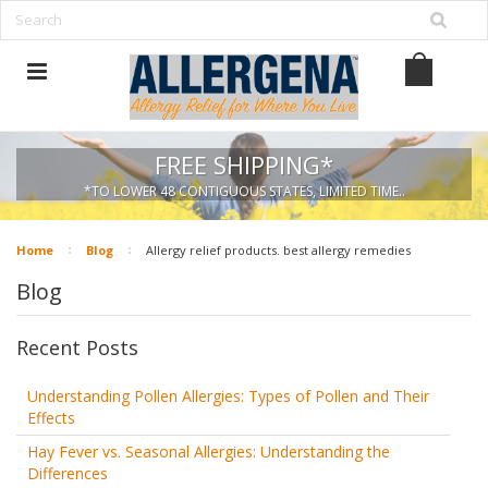
FREE SHIPPING*
*TO LOWER 48 CONTIGUOUS STATES, LIMITED TIME..
Home
Blog
Allergy relief products. best allergy remedies
Blog
Recent Posts
Understanding Pollen Allergies: Types of Pollen and Their
Effects
Hay Fever vs. Seasonal Allergies: Understanding the
Differences