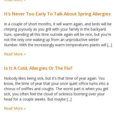
​It’s Never Too Early To Talk About Spring Allergies
In a couple of short months, it will warm again, and birds will be
chirping joyously as you grill with your family in the backyard.
Sure, spending all this time outside again will be nice, but you're
not the only one waking up from an unproductive winter
slumber. With the increasingly warm temperatures plants will [...]
Read More »
Is It A Cold, Allergies Or The Flu?
Nobody likes being sick, but it's that time of year again. You
know, the time of year that your once quiet office turns into a
chorus of sniffles and coughs. The worst part is when you get
sick, you often feel the cloud of sickness looming over your
head for a couple weeks. But maybe [...]
Read More »