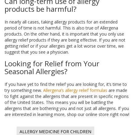
Can long-term use of allergy
products be harmful?
In nearly all cases, taking allergy products for an extended
period of time is not harmful. This is also true of Allergena
products. On the other hand, it is important that you only use
allergy relief products if they are being effective. If you are not
getting relief or if your allergies get a lot worse over time, we
suggest that you see a physician.
Looking for Relief from Your
Seasonal Allergies?
If you have yet to find the relief you are looking for, it’s time to
try something new.
Allergena’s allergy relief formulas
are made
to fight against the allergens that are present in specific regions
of the United States. This means you will be battling the
allergens that are bothering you and not just all allergens. If you
are interested in learning more, shop our online store right now!
ALLERGY MEDICINE FOR CHILDREN