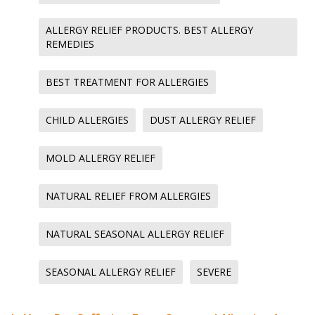
ALLERGY RELIEF PRODUCTS. BEST ALLERGY
REMEDIES
BEST TREATMENT FOR ALLERGIES
CHILD ALLERGIES
DUST ALLERGY RELIEF
MOLD ALLERGY RELIEF
NATURAL RELIEF FROM ALLERGIES
NATURAL SEASONAL ALLERGY RELIEF
SEASONAL ALLERGY RELIEF
SEVERE