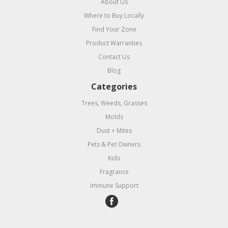
About Us
Where to Buy Locally
Find Your Zone
Product Warranties
Contact Us
Blog
Categories
Trees, Weeds, Grasses
Molds
Dust + Mites
Pets & Pet Owners
Kids
Fragrance
Immune Support