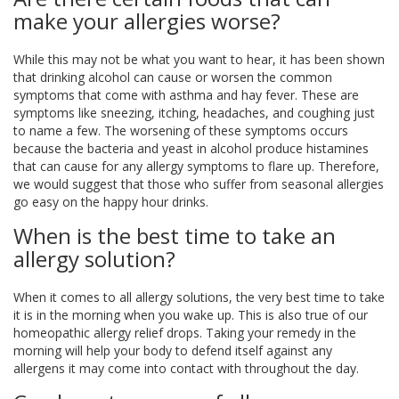
make your allergies worse?
While this may not be what you want to hear, it has been shown
that drinking alcohol can cause or worsen the common
symptoms that come with asthma and hay fever. These are
symptoms like sneezing, itching, headaches, and coughing just
to name a few. The worsening of these symptoms occurs
because the bacteria and yeast in alcohol produce histamines
that can cause for any allergy symptoms to flare up. Therefore,
we would suggest that those who suffer from seasonal allergies
go easy on the happy hour drinks.
When is the best time to take an
allergy solution?
When it comes to all allergy solutions, the very best time to take
it is in the morning when you wake up. This is also true of our
homeopathic allergy relief drops. Taking your remedy in the
morning will help your body to defend itself against any
allergens it may come into contact with throughout the day.