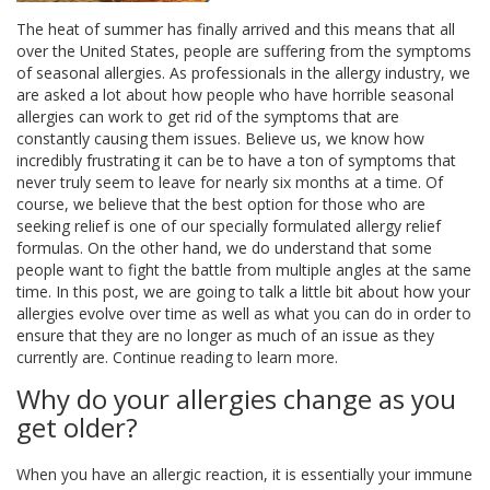
The heat of summer has finally arrived and this means that all
over the United States, people are suffering from the symptoms
of seasonal allergies. As professionals in the allergy industry, we
are asked a lot about how people who have horrible seasonal
allergies can work to get rid of the symptoms that are
constantly causing them issues. Believe us, we know how
incredibly frustrating it can be to have a ton of symptoms that
never truly seem to leave for nearly six months at a time. Of
course, we believe that the best option for those who are
seeking relief is one of our specially formulated allergy relief
formulas. On the other hand, we do understand that some
people want to fight the battle from multiple angles at the same
time. In this post, we are going to talk a little bit about how your
allergies evolve over time as well as what you can do in order to
ensure that they are no longer as much of an issue as they
currently are. Continue reading to learn more.
Why do your allergies change as you
get older?
When you have an allergic reaction, it is essentially your immune