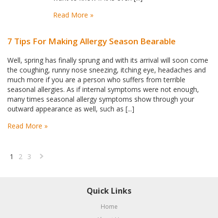
Read More »
7 Tips For Making Allergy Season Bearable
Well, spring has finally sprung and with its arrival will soon come
the coughing, runny nose sneezing, itching eye, headaches and
much more if you are a person who suffers from terrible
seasonal allergies. As if internal symptoms were not enough,
many times seasonal allergy symptoms show through your
outward appearance as well, such as [...]
Read More »
1
2
3
Next
»
Quick Links
Home