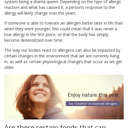
system being a drama queen. Depending on the type of allergic
reaction and what has caused it, a person’s response to the
allergy will likely change over the years.
If someone is able to tolerate an allergen better later in life than
when they were younger, this could mean that it was never a
true allergy in the first place, or that the body has simply
become desensitized over time.
The way our bodies react to allergens can also be impacted by
certain changes in the environment that we are currently living
in, as well as certain physiological changes that occur as we get
older.
Are there certain foods that can