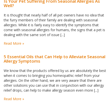
Is Your Pet Suffering From Seasonal Allergies As
Well?
It is thought that nearly half of all pet owners have no idea that
the furry members of their family are dealing with seasonal
allergies. While it is fairly easy to identify the symptoms that
come with seasonal allergies for humans, the signs that a pet is
dealing with the same sort of issue [...]
Read More »
5 Essential Oils that Can Help to Alleviate Seasonal
Allergy Symptoms
We know that the products offered by us are absolutely the best
when it comes to bringing you homeopathic relief from your
allergies. On the other hand, we are very aware that there are
other solutions you can use that in conjunction with our allergy
relief drops, can help to make allergy season even more [...]
Read More »