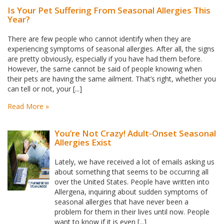
Is Your Pet Suffering From Seasonal Allergies This
Year?
There are few people who cannot identify when they are
experiencing symptoms of seasonal allergies. After all, the signs
are pretty obviously, especially if you have had them before.
However, the same cannot be said of people knowing when
their pets are having the same ailment. That’s right, whether you
can tell or not, your [...]
Read More »
You’re Not Crazy! Adult-Onset Seasonal
Allergies Exist
Lately, we have received a lot of emails asking us
about something that seems to be occurring all
over the United States. People have written into
Allergena, inquiring about sudden symptoms of
seasonal allergies that have never been a
problem for them in their lives until now. People
want to know if it is even [...]