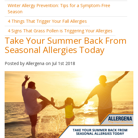
Winter Allergy Prevention: Tips for a Symptom-Free
Season
4 Things That Trigger Your Fall Allergies
4 Signs That Grass Pollen is Triggering Your Allergies
Take Your Summer Back From
Seasonal Allergies Today
Posted by
Allergena
on
Jul 1st 2018