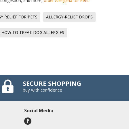
g, congestion, and more,
order Allergena for Pets
.
Y RELIEF FOR PETS
ALLERGY-RELIEF DROPS
HOW TO TREAT DOG ALLERGIES
SECURE SHOPPING
buy with confidence
Social Media