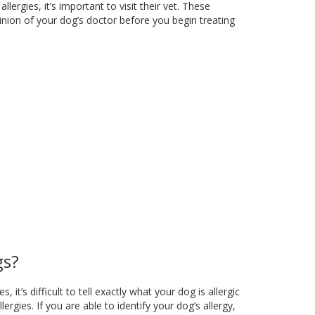
ergies, it’s important to visit their vet. These
nion of your dog’s doctor before you begin treating
gs?
t’s difficult to tell exactly what your dog is allergic
rgies. If you are able to identify your dog’s allergy,