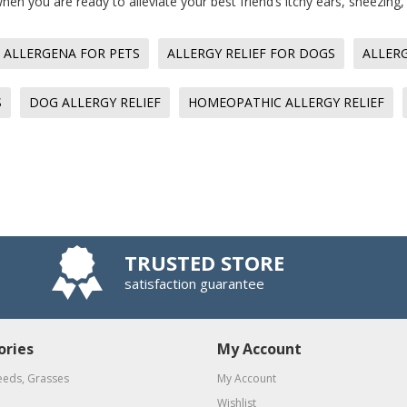
en you are ready to alleviate your best friend’s itchy ears, sneezin
ALLERGENA FOR PETS
ALLERGY RELIEF FOR DOGS
ALLERG
S
DOG ALLERGY RELIEF
HOMEOPATHIC ALLERGY RELIEF
TRUSTED STORE
satisfaction guarantee
ories
My Account
eeds, Grasses
My Account
Wishlist