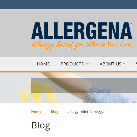
HOME
PRODUCTS
ABOUT US
Home
Blog
allergy relief for dogs
Blog