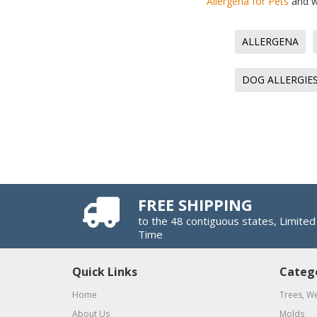
Allergena for Pets
and wh
ALLERGENA
DOG ALLERGIE
FREE SHIPPING
to the 48 contiguous states, Limited
Time
Quick Links
Categ
Home
Trees, W
About Us
Molds