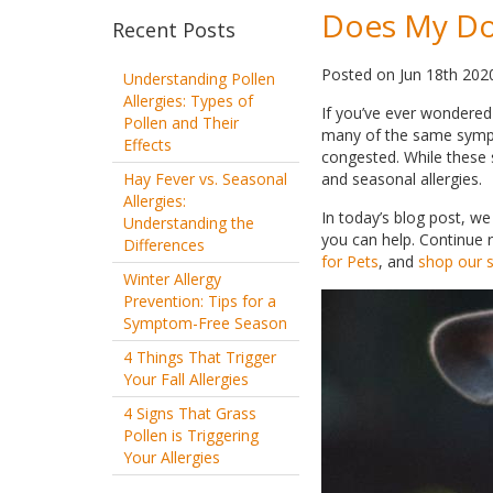
Does My Dog
Recent Posts
Posted
on
Jun 18th 202
Understanding Pollen
Allergies: Types of
If you’ve ever wondered 
Pollen and Their
many of the same sympto
Effects
congested. While these
Hay Fever vs. Seasonal
and seasonal allergies.
Allergies:
In today’s blog post, w
Understanding the
you can help. Continue r
Differences
for Pets
, and
shop our se
Winter Allergy
Prevention: Tips for a
Symptom-Free Season
4 Things That Trigger
Your Fall Allergies
4 Signs That Grass
Pollen is Triggering
Your Allergies