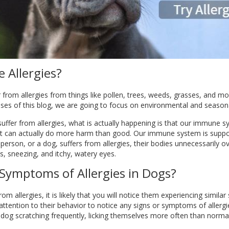
 Allergies?
 from allergies from things like pollen, trees, weeds, grasses, and mor
ses of this blog, we are going to focus on environmental and seasonal
uffer from allergies, what is actually happening is that our immune s
 it can actually do more harm than good. Our immune system is suppo
erson, or a dog, suffers from allergies, their bodies unnecessarily o
, sneezing, and itchy, watery eyes.
Symptoms of Allergies in Dogs?
 from allergies, it is likely that you will notice them experiencing si
 attention to their behavior to notice any signs or symptoms of allerg
r dog scratching frequently, licking themselves more often than normal