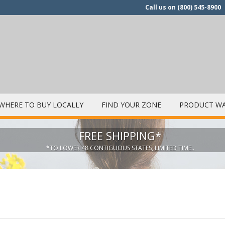
Call us on
(800) 545-8900
WHERE TO BUY LOCALLY
FIND YOUR ZONE
PRODUCT WA
FREE SHIPPING*
*TO LOWER 48 CONTIGUOUS STATES, LIMITED TIME..