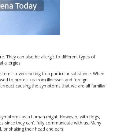
e. They can also be allergic to different types of
 allergies.
ystem is overreacting to a particular substance. When
sed to protect us from illnesses and foreign
verreact causing the symptoms that we are all familiar
milar symptoms as a human might. However, with dogs,
ies since they can’t fully communicate with us. Many
, or shaking their head and ears.