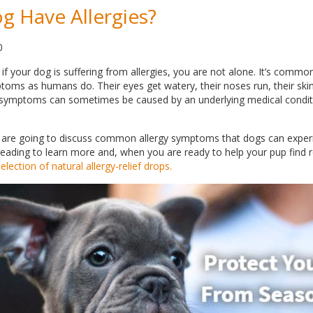
 Have Allergies?
0
if your dog is suffering from allergies, you are not alone. It’s comm
ms as humans do. Their eyes get watery, their noses run, their ski
 symptoms can sometimes be caused by an underlying medical condit
e are going to discuss common allergy symptoms that dogs can experi
eading to learn more and, when you are ready to help your pup find re
lection of natural allergy-relief drops.