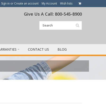
Sign in
or
Create an account
My Account
Wish lists
Give Us A Call: 800-545-8900
RRANTIES
CONTACT US
BLOG