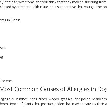
ny of these symptoms and you think that they may be suffering from all
used by another health issue, so it’s imperative that you get the opi
oms in Dogs:
ions
ng
d or ears
Most Common Causes of Allergies in Do
c to dust mites, fleas, trees, weeds, grasses, and pollen. Many times, i
erent types of plants that produce pollen that may be causing their alle