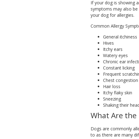
If your dog is showing a
symptoms may also be ca
your dog for allergies.
Common Allergy Sympt
General itchiness
Hives
Itchy ears
Watery eyes
Chronic ear infect
Constant licking
Frequent scratchi
Chest congestion
Hair loss
Itchy flaky skin
Sneezing
Shaking their hea
What Are the 
Dogs are commonly allergi
to as there are many diff