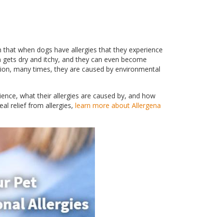
on that when dogs have allergies that they experience
n gets dry and itchy, and they can even become
ion, many times, they are caused by environmental
ence, what their allergies are caused by, and how
al relief from allergies,
learn more about Allergena