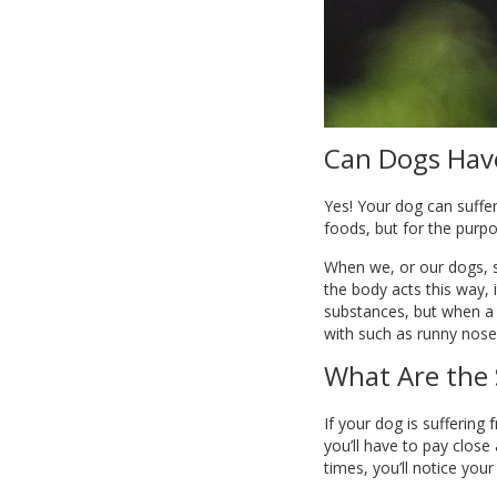
Can Dogs Have
Yes! Your dog can suffer
foods, but for the purpo
When we, or our dogs, s
the body acts this way,
substances, but when a p
with such as runny noses
What Are the 
If your dog is suffering
you’ll have to pay close
times, you’ll notice you