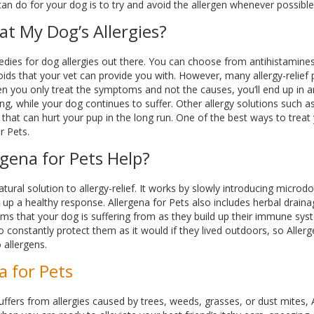
can do for your dog is to try and avoid the allergen whenever possible
at My Dog’s Allergies?
edies for dog allergies out there. You can choose from antihistamine
roids that your vet can provide you with. However, many allergy-relie
en you only treat the symptoms and not the causes, you’ll end up in an e
g, while your dog continues to suffer. Other allergy solutions such a
 that can hurt your pup in the long run. One of the best ways to treat 
r Pets.
gena for Pets Help?
atural solution to allergy-relief. It works by slowly introducing microd
up a healthy response. Allergena for Pets also includes herbal draina
s that your dog is suffering from as they build up their immune sys
o constantly protect them as it would if they lived outdoors, so Alle
 allergens.
a for Pets
uffers from allergies caused by trees, weeds, grasses, or dust mites, 