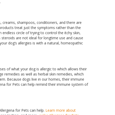
.
s, creams, shampoos, conditioners, and there are
f products treat just the symptoms rather than the
ndless circle of trying to control the itchy skin,
s steroids are not ideal for longtime use and cause
your dog’s allergies is with a natural, homeopathic
oses of what your dog is allergic to which allows their
ge remedies as well as herbal skin remedies, which
tem. Because dogs live in our homes, their immune
rgena for Pets can help remind their immune system of
Allergena for Pets can help.
Learn more about