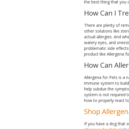
the best thing that you 
How Can I Tre
There are plenty of rem
other solutions like ste
actual allergies. And wh
watery eyes, and sneezin
problematic side effects
product like Allergena fo
How Can Aller
Allergena for Pets is a n
immune system to build 
help subdue the symptom
system is not required t
how to properly react to
Shop Allergen
If you have a dog that s