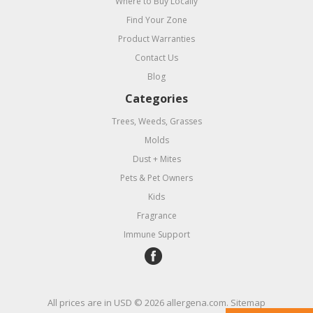
Where to Buy Locally
Find Your Zone
Product Warranties
Contact Us
Blog
Categories
Trees, Weeds, Grasses
Molds
Dust + Mites
Pets & Pet Owners
Kids
Fragrance
Immune Support
All prices are in
USD
© 2026 allergena.com.
Sitemap