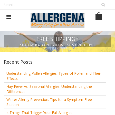
FREE SHIPPING*
*TO LOWER 48 CONTIGUOUS STATES, LIMITED TIME..
Recent Posts
Understanding Pollen Allergies: Types of Pollen and Their
Effects
Hay Fever vs. Seasonal Allergies: Understanding the
Differences
Winter Allergy Prevention: Tips for a Symptom-Free
Season
4 Things That Trigger Your Fall Allergies