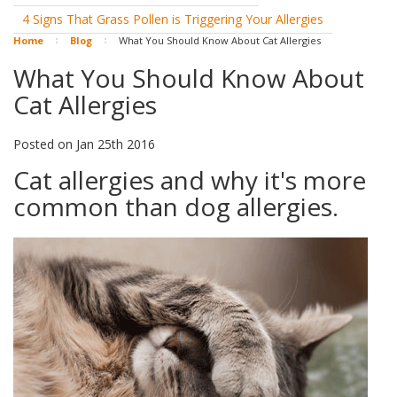
4 Signs That Grass Pollen is Triggering Your Allergies
Home
Blog
What You Should Know About Cat Allergies
What You Should Know About
Cat Allergies
Posted
on
Jan 25th 2016
Cat allergies and why it's more
common than dog allergies.