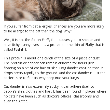
If you suffer from pet allergies, chances are you are more likely
to be allergic to the cat than the dog. Why?
Well, it is not the fur on Fluffy that causes you to sneeze and
have itchy, runny eyes. It is a protein on the skin of Fluffy that is
called
Fed d 1
.
This protein is about one-tenth of the size of a piece of dust.
The protein or dander can remain airborne for hours just
floating on a bit of cat hair or skin. Dog dander can’t do that. It
drops pretty rapidly to the ground. And the cat dander is just the
perfect size to find its way deep into your lungs.
Cat dander is also extremely sticky. It can adhere itself to
people’s skin, clothes and hair. It has been found in places where
no cats have been such as doctor’s offices, classrooms and
even the Arctic.