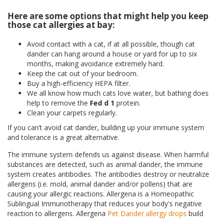
Here are some options that might help you keep
those cat allergies at bay:
Avoid contact with a cat, if at all possible, though cat
dander can hang around a house or yard for up to six
months, making avoidance extremely hard.
Keep the cat out of your bedroom.
Buy a high-efficiency HEPA filter.
We all know how much cats love water, but bathing does
help to remove the
Fed d 1
protein.
Clean your carpets regularly.
If you can’t avoid cat dander, building up your immune system
and tolerance is a great alternative.
The immune system defends us against disease. When harmful
substances are detected, such as animal dander, the immune
system creates antibodies. The antibodies destroy or neutralize
allergens (i.e. mold, animal dander and/or pollens) that are
causing your allergic reactions. Allergena is a Homeopathic
Sublingual Immunotherapy that reduces your body's negative
reaction to allergens. Allergena
Pet Dander allergy drops
build