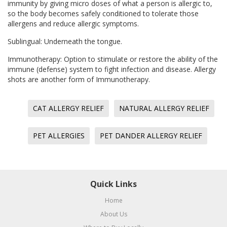
immunity by giving micro doses of what a person is allergic to,
so the body becomes safely conditioned to tolerate those
allergens and reduce allergic symptoms.
Sublingual: Underneath the tongue.
Immunotherapy: Option to stimulate or restore the ability of the
immune (defense) system to fight infection and disease. Allergy
shots are another form of Immunotherapy.
CAT ALLERGY RELIEF
NATURAL ALLERGY RELIEF
PET ALLERGIES
PET DANDER ALLERGY RELIEF
Quick Links
Home
About Us