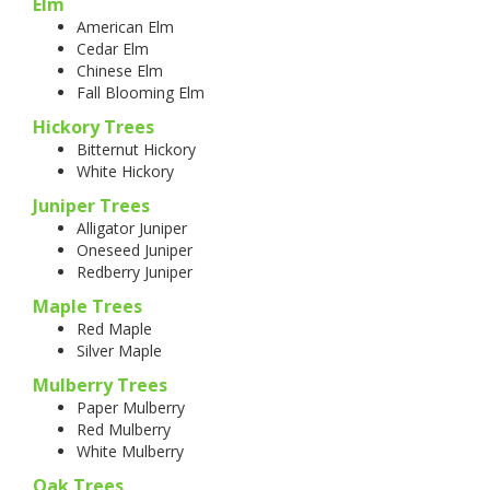
Elm
American Elm
Cedar Elm
Chinese Elm
Fall Blooming Elm
Hickory Trees
Bitternut Hickory
White Hickory
Juniper Trees
Alligator Juniper
Oneseed Juniper
Redberry Juniper
Maple Trees
Red Maple
Silver Maple
Mulberry Trees
Paper Mulberry
Red Mulberry
White Mulberry
Oak Trees