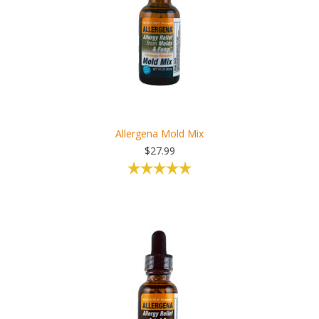
Allergena Mold Mix
$27.99