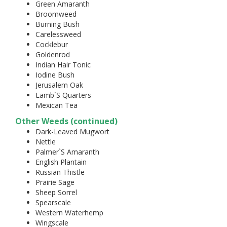
Green Amaranth
Broomweed
Burning Bush
Carelessweed
Cocklebur
Goldenrod
Indian Hair Tonic
Iodine Bush
Jerusalem Oak
Lamb`S Quarters
Mexican Tea
Other Weeds (continued)
Dark-Leaved Mugwort
Nettle
Palmer`S Amaranth
English Plantain
Russian Thistle
Prairie Sage
Sheep Sorrel
Spearscale
Western Waterhemp
Wingscale