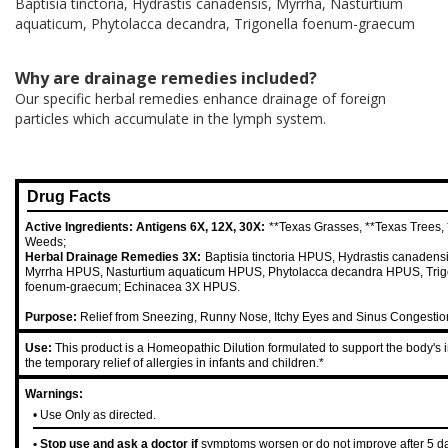
Baptisia tinctoria, Hydrastis canadensis, Myrrha, Nasturtium
aquaticum, Phytolacca decandra, Trigonella foenum-graecum
Why are drainage remedies included?
Our specific herbal remedies enhance drainage of foreign
particles which accumulate in the lymph system.
Drug Facts
Active Ingredients: Antigens 6X, 12X, 30X:
**Texas Grasses, **Texas Trees,
Weeds;
Herbal Drainage Remedies 3X:
Baptisia tinctoria HPUS, Hydrastis canaden
Myrrha HPUS, Nasturtium aquaticum HPUS, Phytolacca decandra HPUS, Trig
foenum-graecum; Echinacea 3X HPUS.
Purpose:
Relief from Sneezing, Runny Nose, Itchy Eyes and Sinus Congestio
Use:
This product is a Homeopathic Dilution formulated to support the body's 
the temporary relief of allergies in infants and children.*
Warnings:
• Use Only as directed.
• Stop use and ask a doctor if
symptoms worsen or do not improve after 5 d