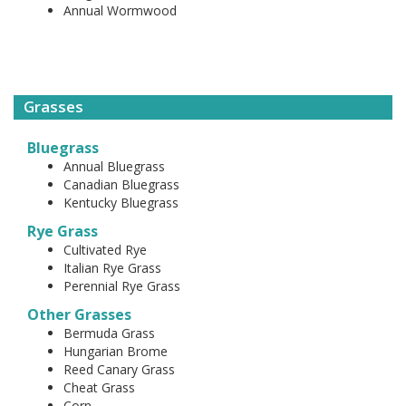
Annual Wormwood
Grasses
Bluegrass
Annual Bluegrass
Canadian Bluegrass
Kentucky Bluegrass
Rye Grass
Cultivated Rye
Italian Rye Grass
Perennial Rye Grass
Other Grasses
Bermuda Grass
Hungarian Brome
Reed Canary Grass
Cheat Grass
Corn