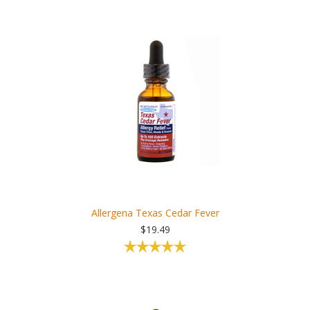
Allergena Texas Cedar Fever
$19.49