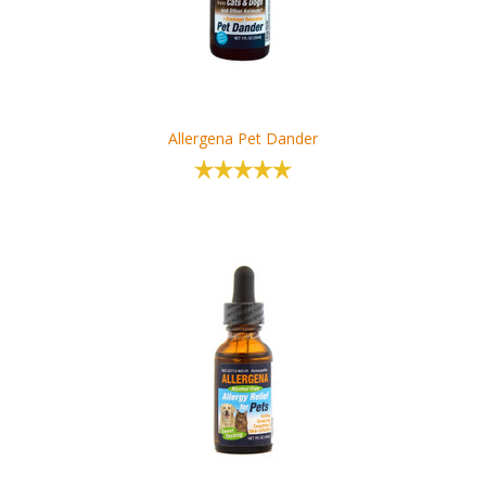
Allergena Pet Dander