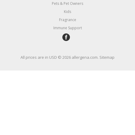
Pets & Pet Owners
Kids
Fragrance
Immune Support
All prices are in
USD
© 2026 allergena.com.
Sitemap