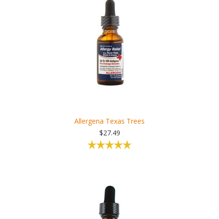
Allergena Texas Trees
$27.49