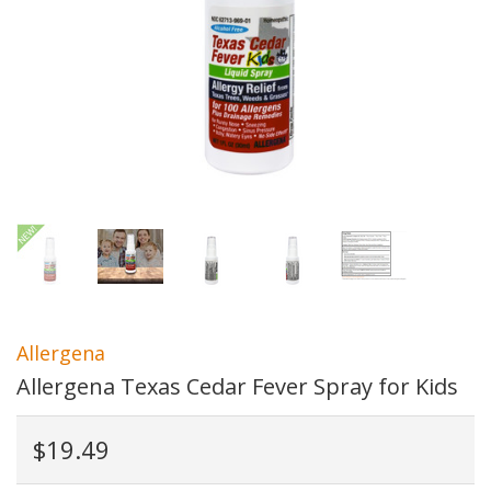
Allergena
Allergena Texas Cedar Fever Spray for Kids
$19.49