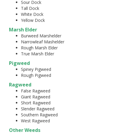
Sour Dock
Tall Dock
White Dock
Yellow Dock
Marsh Elder
Burweed Marshelder
Narrowleaf Mashelder
Rough Marsh Elder
True Marsh Elder
Pigweed
Spiney Pigweed
Rough Pigweed
Ragweed
False Ragweed
Giant Ragweed
Short Ragweed
Slender Ragweed
Southern Ragweed
West Ragweed
Other Weeds