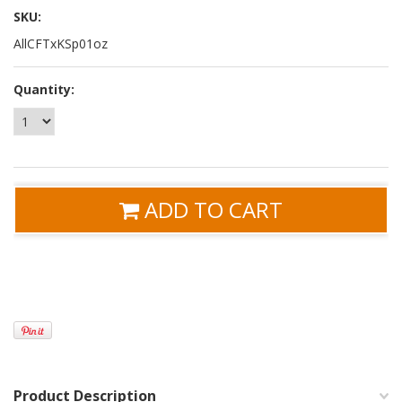
SKU:
AllCFTxKSp01oz
Quantity:
ADD TO CART
Product Description