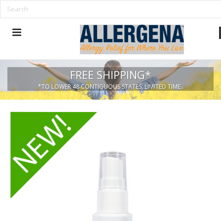
FREE SHIPPING*
*TO LOWER 48 CONTIGUOUS STATES, LIMITED TIME..