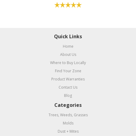
Quick Links
Home
About Us
Where to Buy Locally
Find Your Zone
Product Warranties
Contact Us
Blog
Categories
Trees, Weeds, Grasses
Molds
Dust + Mites