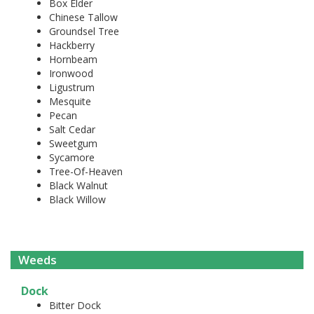
Box Elder
Chinese Tallow
Groundsel Tree
Hackberry
Hornbeam
Ironwood
Ligustrum
Mesquite
Pecan
Salt Cedar
Sweetgum
Sycamore
Tree-Of-Heaven
Black Walnut
Black Willow
Weeds
Dock
Bitter Dock