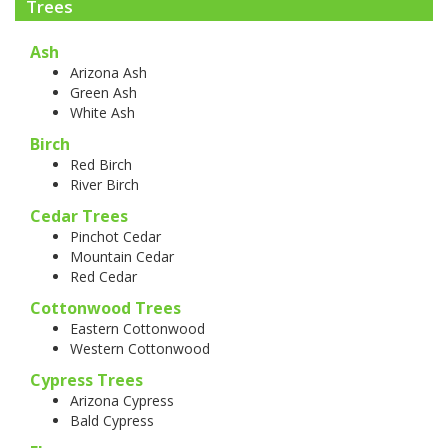
Trees
Ash
Arizona Ash
Green Ash
White Ash
Birch
Red Birch
River Birch
Cedar Trees
Pinchot Cedar
Mountain Cedar
Red Cedar
Cottonwood Trees
Eastern Cottonwood
Western Cottonwood
Cypress Trees
Arizona Cypress
Bald Cypress