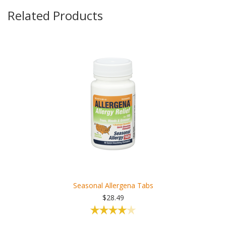
Related Products
Seasonal Allergena Tabs
$28.49