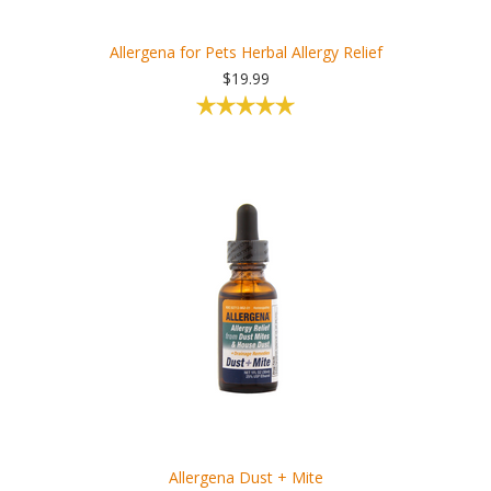
Allergena for Pets Herbal Allergy Relief
$19.99
Allergena Dust + Mite