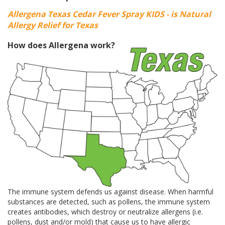
Allergena Texas Cedar Fever Spray KIDS - is Natural
Allergy Relief for Texas
How does Allergena work?
The immune system defends us against disease. When harmful
substances are detected, such as pollens, the immune system
creates antibodies, which destroy or neutralize allergens (i.e.
pollens, dust and/or mold) that cause us to have allergic