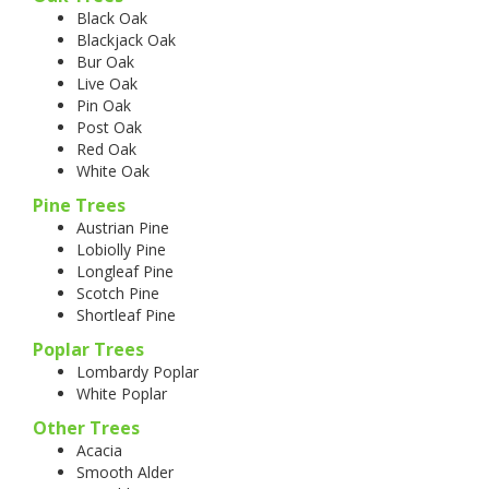
Black Oak
Blackjack Oak
Bur Oak
Live Oak
Pin Oak
Post Oak
Red Oak
White Oak
Pine Trees
Austrian Pine
Lobiolly Pine
Longleaf Pine
Scotch Pine
Shortleaf Pine
Poplar Trees
Lombardy Poplar
White Poplar
Other Trees
Acacia
Smooth Alder