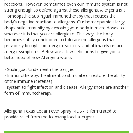
reactions. However, sometimes even our immune system is not
strong enough to defend against these allergens. Allergena is a
Homeopathic Sublingual Immunotherapy that reduces the
body's negative reaction to allergens. Our homeopathic allergy
drops build immunity by exposing your body in micro doses to
whatever it is that you are allergic to. This way, the body
becomes safely conditioned to tolerate the allergens that
previously brought on allergic reactions, and ultimately reduce
allergic symptoms. Below are a few definitions to give you a
better idea of how Allergena works:
• Sublingual: Underneath the tongue.
• Immunotherapy: Treatment to stimulate or restore the ability
of the immune (defense)
system to fight infection and disease. Allergy shots are another
form of Immunotherapy.
Allergena Texas Cedar Fever Spray KIDS - is formulated to
provide relief from the following local allergens: