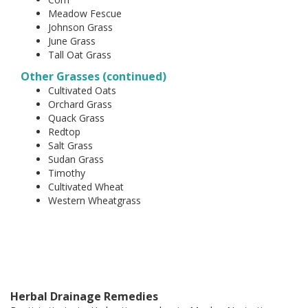
Meadow Fescue
Johnson Grass
June Grass
Tall Oat Grass
Other Grasses (continued)
Cultivated Oats
Orchard Grass
Quack Grass
Redtop
Salt Grass
Sudan Grass
Timothy
Cultivated Wheat
Western Wheatgrass
Herbal Drainage Remedies