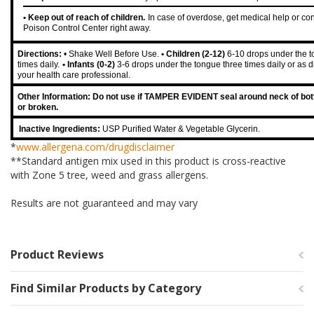
• Keep out of reach of children.
In case of overdose, get medical help or con
Poison Control Center right away.
Directions:
• Shake Well Before Use.
• Children (2-12)
6-10 drops under the t
times daily.
• Infants (0-2)
3-6 drops under the tongue three times daily or as d
your health care professional.
Other Information: Do not use if TAMPER EVIDENT seal around neck of bott
or broken.
Inactive Ingredients:
USP Purified Water & Vegetable Glycerin.
*
www.allergena.com/drugdisclaimer
**Standard antigen mix used in this product is cross-reactive
with Zone 5 tree, weed and grass allergens.
Results are not guaranteed and may vary
Product Reviews
Find Similar Products by Category