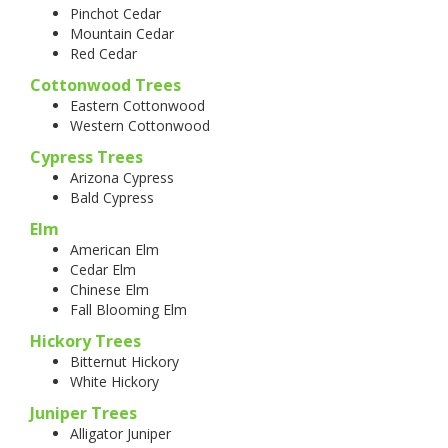
Pinchot Cedar
Mountain Cedar
Red Cedar
Cottonwood Trees
Eastern Cottonwood
Western Cottonwood
Cypress Trees
Arizona Cypress
Bald Cypress
Elm
American Elm
Cedar Elm
Chinese Elm
Fall Blooming Elm
Hickory Trees
Bitternut Hickory
White Hickory
Juniper Trees
Alligator Juniper