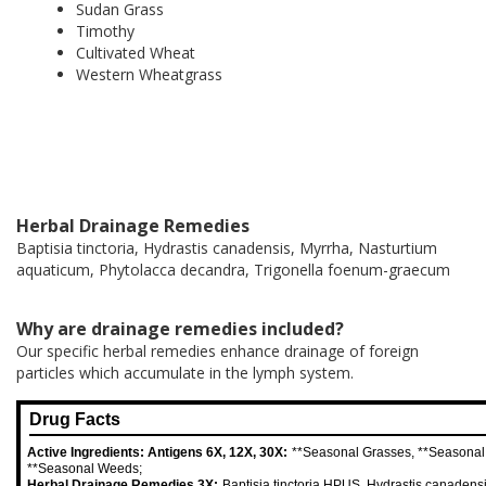
Sudan Grass
Timothy
Cultivated Wheat
Western Wheatgrass
Herbal Drainage Remedies
Baptisia tinctoria, Hydrastis canadensis, Myrrha, Nasturtium
aquaticum, Phytolacca decandra, Trigonella foenum-graecum
Why are drainage remedies included?
Our specific herbal remedies enhance drainage of foreign
particles which accumulate in the lymph system.
Drug Facts
Active Ingredients: Antigens 6X, 12X, 30X:
**Seasonal Grasses, **Seasonal
**Seasonal Weeds;
Herbal Drainage Remedies 3X:
Baptisia tinctoria HPUS, Hydrastis canaden