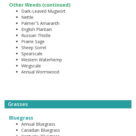
Other Weeds (continued)
Dark-Leaved Mugwort
Nettle
Palmer`S Amaranth
English Plantain
Russian Thistle
Prairie Sage
Sheep Sorrel
Spearscale
Western Waterhemp
Wingscale
Annual Wormwood
Grasses
Bluegrass
Annual Bluegrass
Canadian Bluegrass