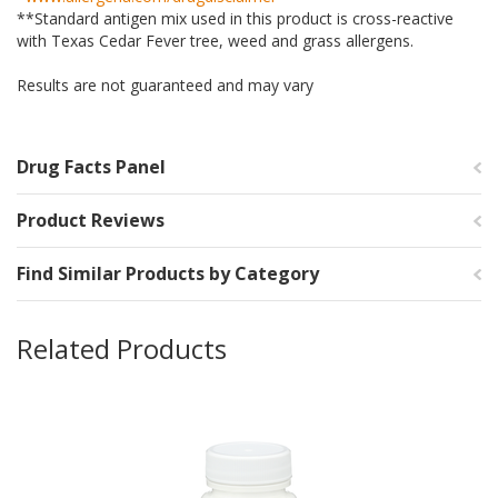
**Standard antigen mix used in this product is cross-reactive
with Texas Cedar Fever tree, weed and grass allergens.
Results are not guaranteed and may vary
Drug Facts Panel
Product Reviews
Find Similar Products by Category
Related Products