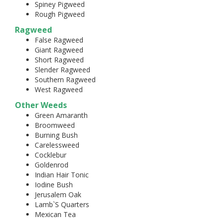
Spiney Pigweed
Rough Pigweed
Ragweed
False Ragweed
Giant Ragweed
Short Ragweed
Slender Ragweed
Southern Ragweed
West Ragweed
Other Weeds
Green Amaranth
Broomweed
Burning Bush
Carelessweed
Cocklebur
Goldenrod
Indian Hair Tonic
Iodine Bush
Jerusalem Oak
Lamb`S Quarters
Mexican Tea