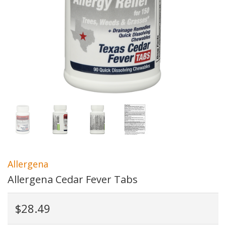
Allergena
Allergena Cedar Fever Tabs
$28.49