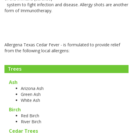
system to fight infection and disease. Allergy shots are another
form of Immunotherapy.
Allergena Texas Cedar Fever - is formulated to provide relief
from the following local allergens:
Trees
Ash
Arizona Ash
Green Ash
White Ash
Birch
Red Birch
River Birch
Cedar Trees