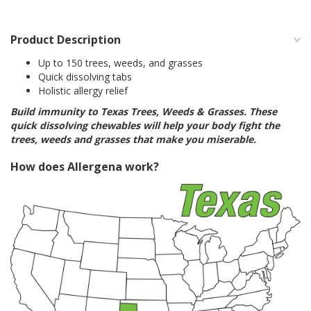
Product Description
Up to 150 trees, weeds, and grasses
Quick dissolving tabs
Holistic allergy relief
Build immunity to Texas Trees, Weeds & Grasses. These
quick dissolving chewables will help your body fight the
trees, weeds and grasses that make you miserable.
How does Allergena work?