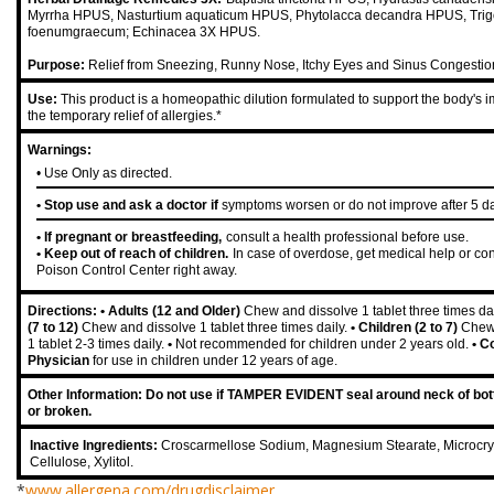
Myrrha HPUS, Nasturtium aquaticum HPUS, Phytolacca decandra HPUS, Trig
foenumgraecum; Echinacea 3X HPUS.
Purpose:
Relief from Sneezing, Runny Nose, Itchy Eyes and Sinus Congestio
Use:
This product is a homeopathic dilution formulated to support the body's i
the temporary relief of allergies.*
Warnings:
• Use Only as directed.
• Stop use and ask a doctor if
symptoms worsen or do not improve after 5 d
• If pregnant or breastfeeding,
consult a health professional before use.
• Keep out of reach of children.
In case of overdose, get medical help or con
Poison Control Center right away.
Directions:
• Adults (12 and Older)
Chew and dissolve 1 tablet three times da
(7 to 12)
Chew and dissolve 1 tablet three times daily.
• Children (2 to 7)
Chew
1 tablet 2-3 times daily.
•
Not recommended for children under 2 years old.
• C
Physician
for use in children under 12 years of age.
Other Information: Do not use if TAMPER EVIDENT seal around neck of bott
or broken.
Inactive Ingredients:
Croscarmellose Sodium, Magnesium Stearate, Microcrys
Cellulose, Xylitol.
*
www.allergena.com/drugdisclaimer