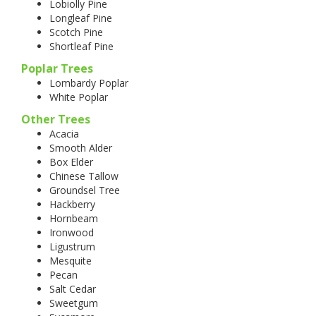
Lobiolly Pine
Longleaf Pine
Scotch Pine
Shortleaf Pine
Poplar Trees
Lombardy Poplar
White Poplar
Other Trees
Acacia
Smooth Alder
Box Elder
Chinese Tallow
Groundsel Tree
Hackberry
Hornbeam
Ironwood
Ligustrum
Mesquite
Pecan
Salt Cedar
Sweetgum