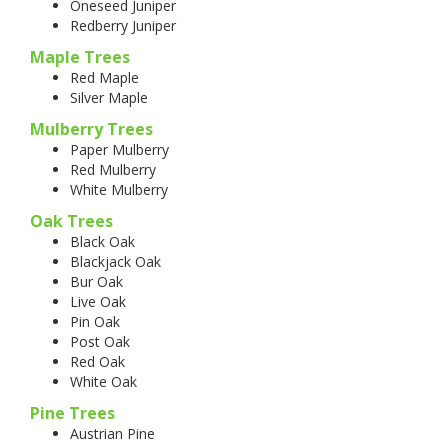
Oneseed Juniper
Redberry Juniper
Maple Trees
Red Maple
Silver Maple
Mulberry Trees
Paper Mulberry
Red Mulberry
White Mulberry
Oak Trees
Black Oak
Blackjack Oak
Bur Oak
Live Oak
Pin Oak
Post Oak
Red Oak
White Oak
Pine Trees
Austrian Pine