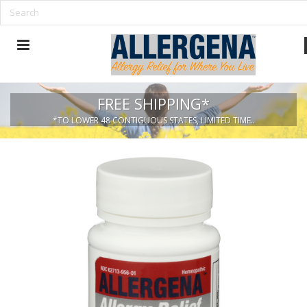
FREE SHIPPING*
*TO LOWER 48 CONTIGUOUS STATES, LIMITED TIME..