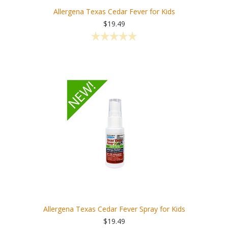
Allergena Texas Cedar Fever for Kids
$19.49
Allergena Texas Cedar Fever Spray for Kids
$19.49