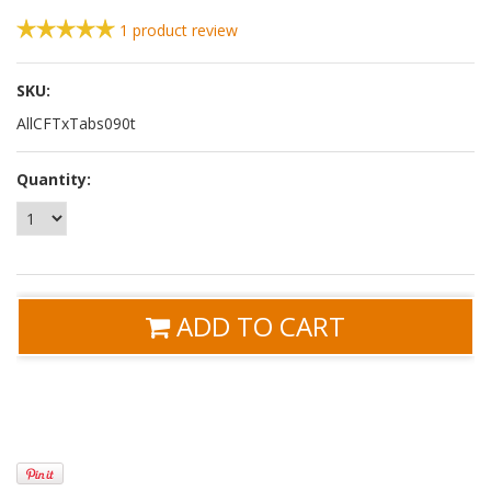
1
product review
SKU:
AllCFTxTabs090t
Quantity:
ADD TO CART