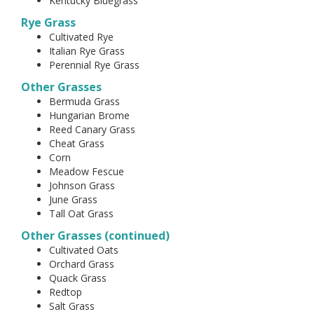
Kentucky Bluegrass
Rye Grass
Cultivated Rye
Italian Rye Grass
Perennial Rye Grass
Other Grasses
Bermuda Grass
Hungarian Brome
Reed Canary Grass
Cheat Grass
Corn
Meadow Fescue
Johnson Grass
June Grass
Tall Oat Grass
Other Grasses (continued)
Cultivated Oats
Orchard Grass
Quack Grass
Redtop
Salt Grass