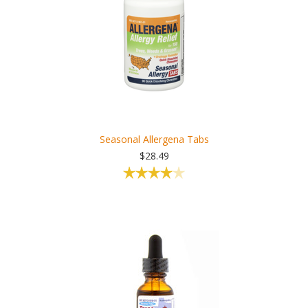
Seasonal Allergena Tabs
$28.49