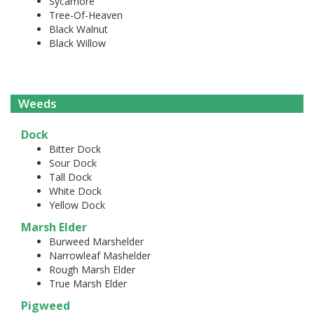
Sycamore
Tree-Of-Heaven
Black Walnut
Black Willow
Weeds
Dock
Bitter Dock
Sour Dock
Tall Dock
White Dock
Yellow Dock
Marsh Elder
Burweed Marshelder
Narrowleaf Mashelder
Rough Marsh Elder
True Marsh Elder
Pigweed