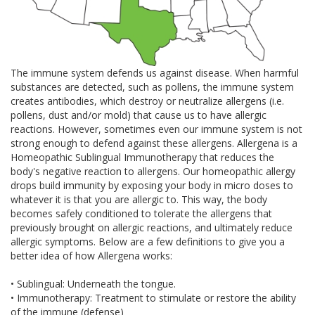
The immune system defends us against disease. When harmful
substances are detected, such as pollens, the immune system
creates antibodies, which destroy or neutralize allergens (i.e.
pollens, dust and/or mold) that cause us to have allergic
reactions. However, sometimes even our immune system is not
strong enough to defend against these allergens. Allergena is a
Homeopathic Sublingual Immunotherapy that reduces the
body's negative reaction to allergens. Our homeopathic allergy
drops build immunity by exposing your body in micro doses to
whatever it is that you are allergic to. This way, the body
becomes safely conditioned to tolerate the allergens that
previously brought on allergic reactions, and ultimately reduce
allergic symptoms. Below are a few definitions to give you a
better idea of how Allergena works:
• Sublingual: Underneath the tongue.
• Immunotherapy: Treatment to stimulate or restore the ability
of the immune (defense)