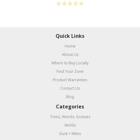
Quick Links
Home
About Us
Where to Buy Locally
Find Your Zone
Product Warranties
Contact Us
Blog
Categories
Trees, Weeds, Grasses
Molds
Dust + Mites