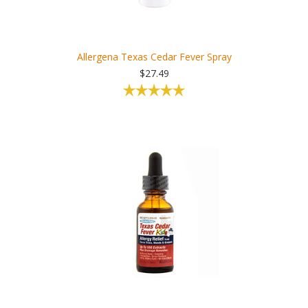
Allergena Texas Cedar Fever Spray
$27.49