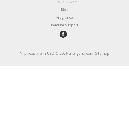
Pets & Pet Owners
Kids
Fragrance
Immune Support
All prices are in
USD
© 2026 allergena.com.
Sitemap