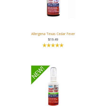
Allergena Texas Cedar Fever
$19.49