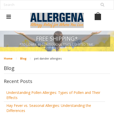
FREE SHIPPING*
*TO LOWER 48 CONTIGUOUS STATES, LIMITED TIME..
Home
Blog
pet dander allergies
Blog
Recent Posts
Understanding Pollen Allergies: Types of Pollen and Their
Effects
Hay Fever vs. Seasonal Allergies: Understanding the
Differences