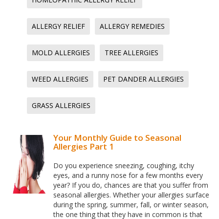
ALLERGY RELIEF
ALLERGY REMEDIES
MOLD ALLERGIES
TREE ALLERGIES
WEED ALLERGIES
PET DANDER ALLERGIES
GRASS ALLERGIES
Your Monthly Guide to Seasonal
Allergies Part 1
Do you experience sneezing, coughing, itchy
eyes, and a runny nose for a few months every
year? If you do, chances are that you suffer from
seasonal allergies. Whether your allergies surface
during the spring, summer, fall, or winter season,
the one thing that they have in common is that