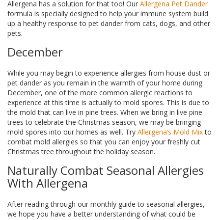
Allergena has a solution for that too! Our
Allergena Pet Dander
formula is specially designed to help your immune system build
up a healthy response to pet dander from cats, dogs, and other
pets.
December
While you may begin to experience allergies from house dust or
pet dander as you remain in the warmth of your home during
December, one of the more common allergic reactions to
experience at this time is actually to mold spores. This is due to
the mold that can live in pine trees. When we bring in live pine
trees to celebrate the Christmas season, we may be bringing
mold spores into our homes as well. Try
Allergena’s Mold Mix
to
combat mold allergies so that you can enjoy your freshly cut
Christmas tree throughout the holiday season.
Naturally Combat Seasonal Allergies
With Allergena
After reading through our monthly guide to seasonal allergies,
we hope you have a better understanding of what could be