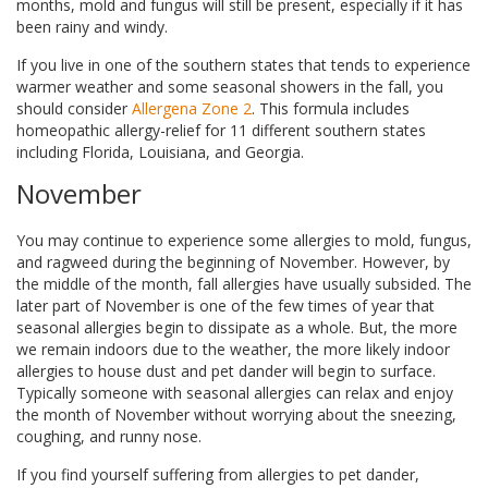
months, mold and fungus will still be present, especially if it has
been rainy and windy.
If you live in one of the southern states that tends to experience
warmer weather and some seasonal showers in the fall, you
should consider
Allergena Zone 2
. This formula includes
homeopathic allergy-relief for 11 different southern states
including Florida, Louisiana, and Georgia.
November
You may continue to experience some allergies to mold, fungus,
and ragweed during the beginning of November. However, by
the middle of the month, fall allergies have usually subsided. The
later part of November is one of the few times of year that
seasonal allergies begin to dissipate as a whole. But, the more
we remain indoors due to the weather, the more likely indoor
allergies to house dust and pet dander will begin to surface.
Typically someone with seasonal allergies can relax and enjoy
the month of November without worrying about the sneezing,
coughing, and runny nose.
If you find yourself suffering from allergies to pet dander,