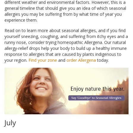
different weather and environmental factors. However, this is a
general timeline that should give you an idea of which seasonal
allergies you may be suffering from by what time of year you
experience them.
Read on to learn more about seasonal allergies, and if you find
yourself sneezing, coughing, and suffering from itchy eyes and a
runny nose, consider trying homeopathic Allergena. Our natural
allergy-relief drops help your body to build up a healthy immune
response to allergies that are caused by plants indigenous to
your region.
Find your zone
and
order Allergena
today.
July