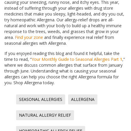
causing your sneezing, runny nose, and itchy eyes. This year,
instead of suffering through your allergies with drug store
medicines that make you sleepy, light-headed, and dry you out,
try homeopathic Allergena. Our allergy-relief drops are all-
natural and work with your body to build up a healthy immune
response to the trees, weeds, and grasses that grow in your
area.
Find your zone
and finally experience real relief from
seasonal allergies with Allergena.
If you enjoyed reading this blog and found it helpful, take the
time to read, “
Your Monthly Guide to Seasonal Allergies Part 1
,”
where we discuss common allergies that surface from January
through June. Understanding what is causing your seasonal
allergies can help you choose the right Allergena formula for
you. Shop Allergena today.
SEASONAL ALLERGIES
ALLERGENA
NATURAL ALLERGY RELIEF
HOMEOPATHIC ALLERGY RELIEF