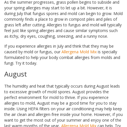
As the summer progresses, grass pollen begins to subside and
your spring allergies may start to let up a bit. However, it is
during July that fungus spores and mold can begin to grow. Mold
commonly finds a place to grow in compost piles and piles of
grass left after cutting. Allergies to fungus and mold will typically
feel just like spring allergies and cause similar symptoms such
as itchy, dry eyes, coughing, sneezing, and a runny nose.
If you experience allergies in July and think that they may be
caused by mold or fungus, our
Allergena Mold Mix
is specially
formulated to help your body combat allergies from molds and
fungi. Try it today.
August
The humidity and heat that typically occurs during August leads
to excessive growth of mold spores. August provides the
perfect environment for mold to thrive. If you experience
allergies to mold, August may be a good time for you to stay
inside. Using HEPA filters on your air conditioning may help keep
the air clean and allergen-free inside your home. However, if you
want to get the most out of your summer and enjoy one of the
last warm months of the year,
Allergena Mold Mix
can help. Try