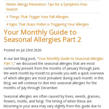
Winter Allergy Prevention: Tips for a Symptom-Free
Season
4 Things That Trigger Your Fall Allergies
4 Signs That Grass Pollen is Triggering Your Allergies
Your Monthly Guide to
Seasonal Allergies Part 2
Posted
on
Jul 23rd 2020
In our last blog post, “
Your Monthly Guide to Seasonal Allergies
Part 1
,” we discussed the seasonal allergies that are most
commonly present from the months of January through June.
We went month-by-month to provide you with a quick overview
of which allergies are most prevalent during each month. In this
blog, we will continue to dive into seasonal allergies for the
months of July through December.
Seasonal allergies are often caused by trees, weeds, grasses,
flowers, molds, and fungi. The timing of when these are
blooming in your area may vary slightly from this guide due to