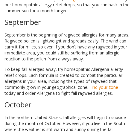
our homeopathic allergy relief drops, so that you can bask in the
summer sun for a month longer.
September
September is the beginning of ragweed allergies for many areas.
Ragweed pollen is lightweight and spreads easily. The wind can
carry it for miles, so even if you don’t have any ragweed in your
immediate area, you could still be suffering from an allergic
reaction to the pollen from a ways away.
To keep fall allergies away, try homeopathic Allergena allergy-
relief drops. Each formula is created to combat the particular
allergens in your area, including the types of ragweed that
commonly grow in your geographical zone.
Find your zone
today and order Allergena to fight fall ragweed allergies.
October
In the northern United States, fall allergies will begin to subside
during the month of October. However, if you live in the South
where the weather is still warm and sunny during the fall