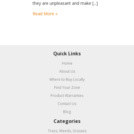
they are unpleasant and make [...]
Read More »
Quick Links
Home
About Us
Where to Buy Locally
Find Your Zone
Product Warranties
Contact Us
Blog
Categories
Trees, Weeds, Grasses